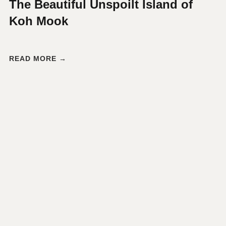
The Beautiful Unspoilt Island of
Koh Mook
READ MORE →