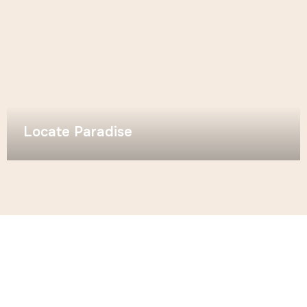
Locate Paradise