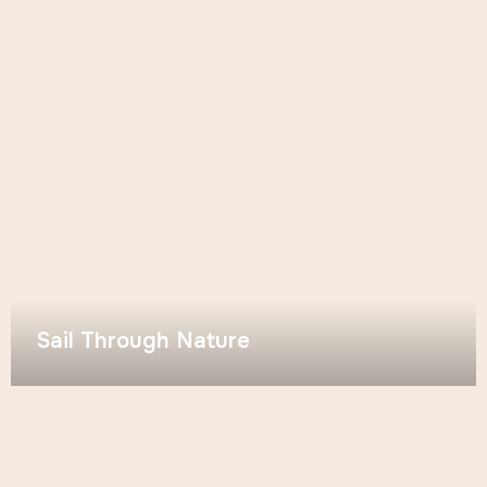
Sail Through Nature