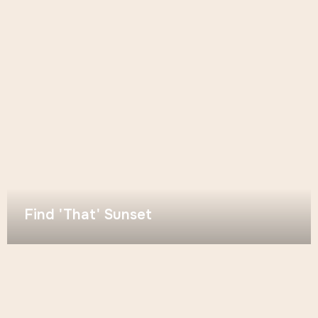
Find 'That' Sunset