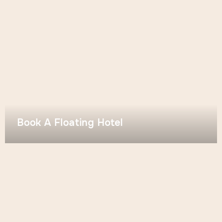
Book A Floating Hotel