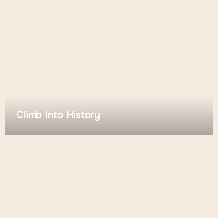
Climb Into History