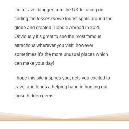
I’m a travel blogger from the UK focusing on
finding the
lesser known
tourist spots around the
globe and created Blondie Abroad in 2020.
Obviously it’s great to see the most famous
attractions wherever you visit, however
sometimes it’s the more unusual places which
can make your day!
I hope this site inspires you, gets you excited to
travel and lends a helping hand in hunting out
those hidden gems.