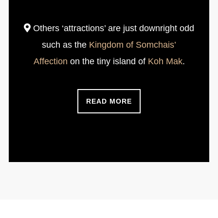
Others ‘attractions’ are just downright odd
such as the
Kingdom of Somchais’
Affection
on the tiny island of
Koh Mak
.
READ MORE