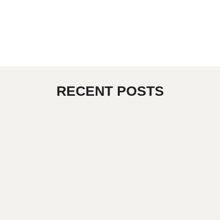
RECENT POSTS