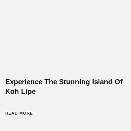
Experience The Stunning Island Of
Koh Lipe
READ MORE →