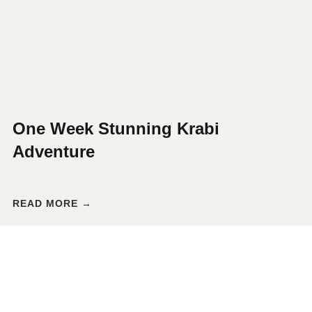
One Week Stunning Krabi
Adventure
READ MORE →