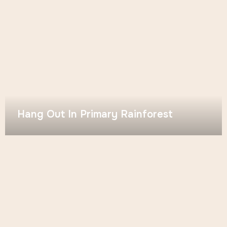
Hang Out In Primary Rainforest