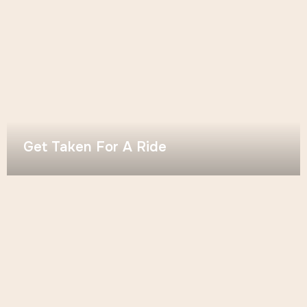
Get Taken For A Ride