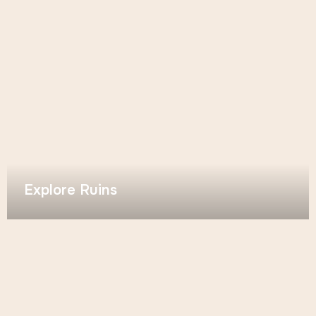
Explore Ruins