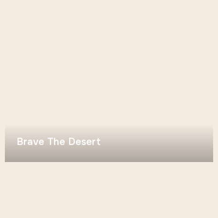
Brave The Desert