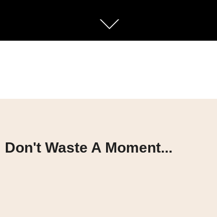
Don't Waste A Moment...