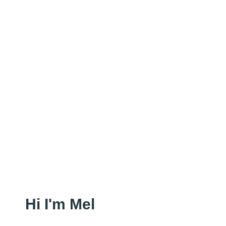
Hi I'm Mel