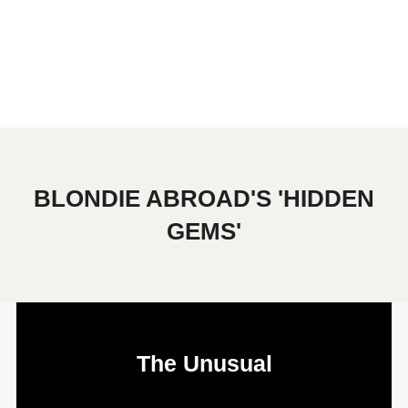
BLONDIE ABROAD'S 'HIDDEN
GEMS'
The Unusual