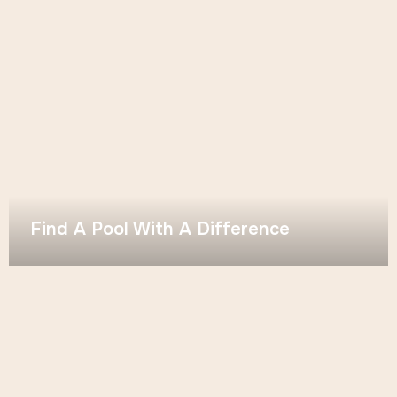
Find A Pool With A Difference