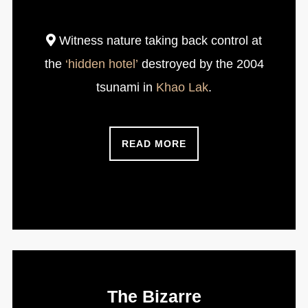
Witness nature taking back control at
the
‘hidden hotel’
destroyed by the 2004
tsunami in
Khao Lak
.
READ MORE
The Bizarre