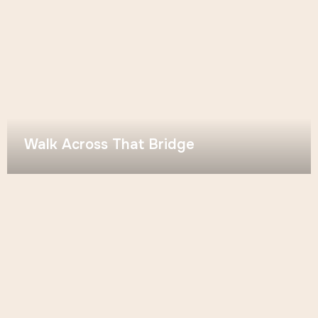
Walk Across That Bridge