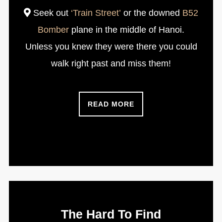
Seek out
‘Train Street’
or the downed
B52
Bomber
plane in the middle of Hanoi.
Unless you knew they were there you could
walk right past and miss them!
READ MORE
The Hard To Find