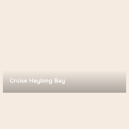
Cruise Haylong Bay