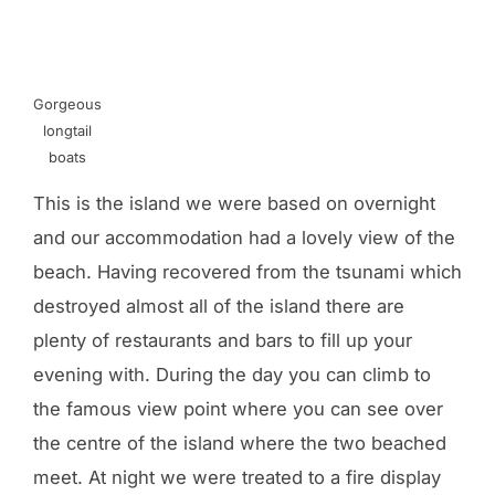
Gorgeous
longtail
boats
This is the island we were based on overnight
and our accommodation had a lovely view of the
beach. Having recovered from the tsunami which
destroyed almost all of the island there are
plenty of restaurants and bars to fill up your
evening with. During the day you can climb to
the famous view point where you can see over
the centre of the island where the two beached
meet. At night we were treated to a fire display