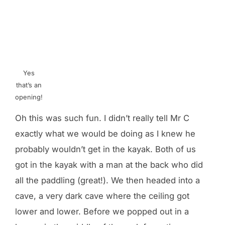
Yes
that’s an
opening!
Oh this was such fun. I didn’t really tell Mr C
exactly what we would be doing as I knew he
probably wouldn’t get in the kayak. Both of us
got in the kayak with a man at the back who did
all the paddling (great!). We then headed into a
cave, a very dark cave where the ceiling got
lower and lower. Before we popped out in a