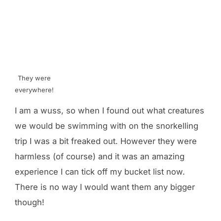
They were
everywhere!
I am a wuss, so when I found out what creatures
we would be swimming with on the snorkelling
trip I was a bit freaked out. However they were
harmless (of course) and it was an amazing
experience I can tick off my bucket list now.
There is no way I would want them any bigger
though!