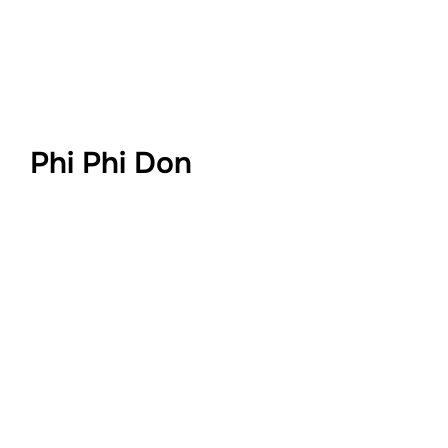
Phi Phi Don