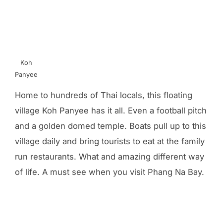
Koh
Panyee
Home to hundreds of Thai locals, this floating
village Koh Panyee has it all. Even a football pitch
and a golden domed temple. Boats pull up to this
village daily and bring tourists to eat at the family
run restaurants. What and amazing different way
of life. A must see when you visit Phang Na Bay.