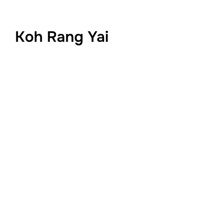
Koh Rang Yai