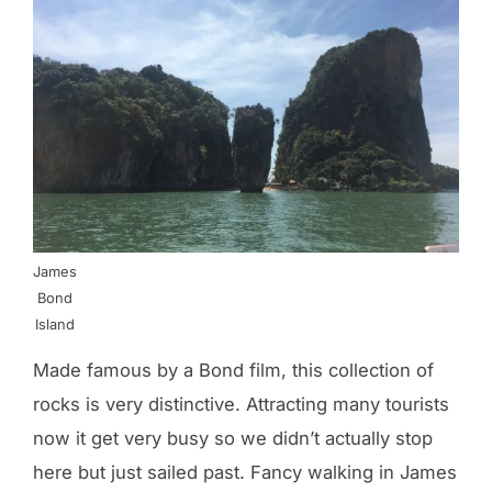
James
Bond
Island
Made famous by a Bond film, this collection of
rocks is very distinctive. Attracting many tourists
now it get very busy so we didn’t actually stop
here but just sailed past. Fancy walking in James