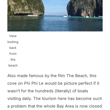
View
looking
back
from
the
beach
Also made famous by the film The Beach, this
cove on Phi Phi Le would be picture perfect if it
wasn’t for the hundreds (literally) of boats
visiting daily. The tourism here has become such
a problem that the whole Bay Area is now closed