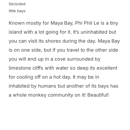
Secluded
little bays
Known mostly for Maya Bay, Phi Phil Le is a tiny
island with a lot going for it. It’s uninhabited but
you can visit its shores during the day. Maya Bay
is on one side, but if you travel to the other side
you will end up in a cove surrounded by
limestone cliffs with water so deep its excellent
for cooling off on a hot day. It may be in
inhabited by humans but another of its bays has
a whole monkey community on it! Beautiful!