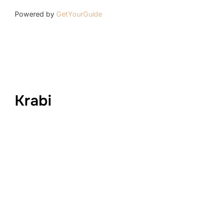
Powered by
GetYourGuide
Krabi