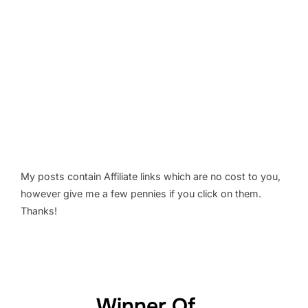
My posts contain Affiliate links which are no cost to you,
however give me a few pennies if you click on them.
Thanks!
Winner Of...