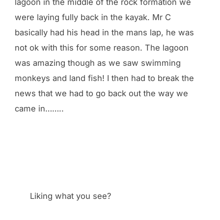
lagoon in the middle of the rock formation we
were laying fully back in the kayak. Mr C
basically had his head in the mans lap, he was
not ok with this for some reason. The lagoon
was amazing though as we saw swimming
monkeys and land fish! I then had to break the
news that we had to go back out the way we
came in……..
Liking what you see?