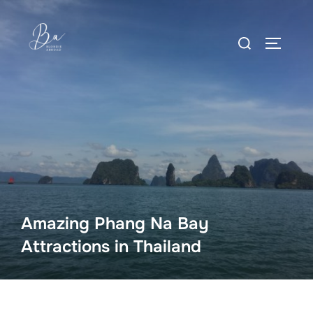
Skip
to
Search
content
TOGGLE
for:
Amazing Phang Na Bay
Attractions in Thailand