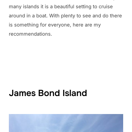
many islands it is a beautiful setting to cruise
around in a boat. With plenty to see and do there
is something for everyone, here are my
recommendations.
James Bond Island