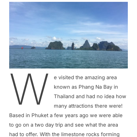
W
e visited the amazing area
known as Phang Na Bay in
Thailand and had no idea how
many attractions there were!
Based in Phuket a few years ago we were able
to go on a two day trip and see what the area
had to offer. With the limestone rocks forming