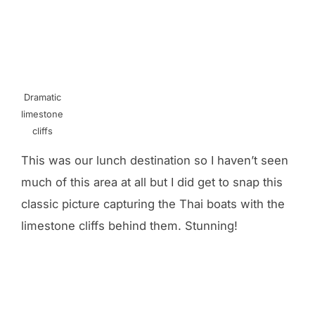
Dramatic
limestone
cliffs
This was our lunch destination so I haven’t seen
much of this area at all but I did get to snap this
classic picture capturing the Thai boats with the
limestone cliffs behind them. Stunning!