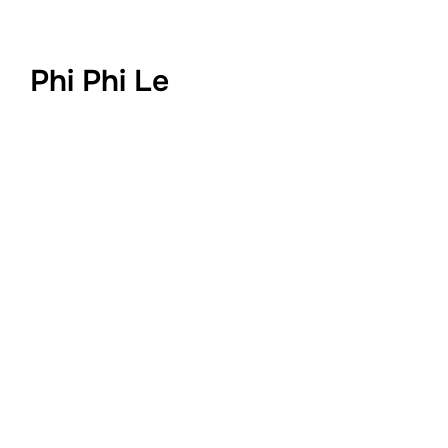
Phi Phi Le