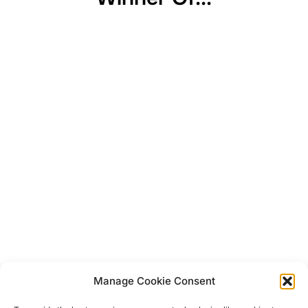
Manage Cookie Consent