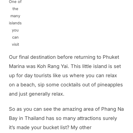
One of
the
many
islands
you
can
visit
Our final destination before returning to Phuket
Marina was Koh Rang Yai. This little island is set
up for day tourists like us where you can relax
on a beach, sip some cocktails out of pineapples
and just generally relax.
So as you can see the amazing area of Phang Na
Bay in Thailand has so many attractions surely
it’s made your bucket list? My other