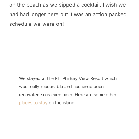
on the beach as we sipped a cocktail. I wish we
had had longer here but it was an action packed
schedule we were on!
We stayed at the Phi Phi Bay View Resort which
was really reasonable and has since been
renovated so is even nicer! Here are some other
places to stay
on the island.