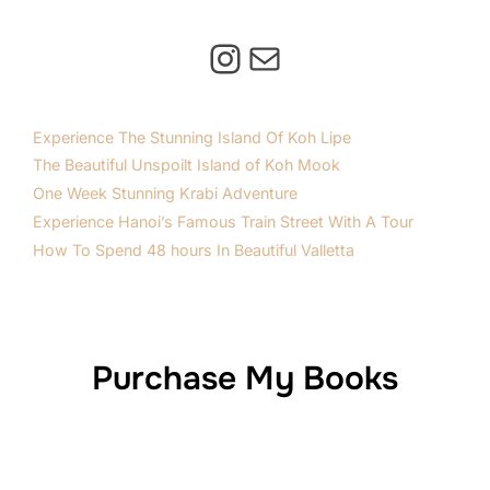
Instagram
Mail
Experience The Stunning Island Of Koh Lipe
The Beautiful Unspoilt Island of Koh Mook
One Week Stunning Krabi Adventure
Experience Hanoi’s Famous Train Street With A Tour
How To Spend 48 hours In Beautiful Valletta
Purchase My Books