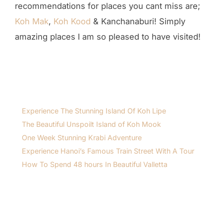
recommendations for places you cant miss are;
Koh Mak
,
Koh Kood
& Kanchanaburi! Simply
amazing places I am so pleased to have visited!
Experience The Stunning Island Of Koh Lipe
The Beautiful Unspoilt Island of Koh Mook
One Week Stunning Krabi Adventure
Experience Hanoi’s Famous Train Street With A Tour
How To Spend 48 hours In Beautiful Valletta