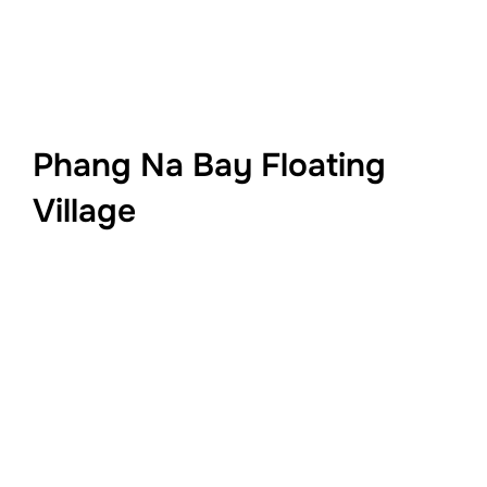
Phang Na Bay Floating
Village