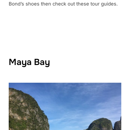
Bond’s shoes then check out these tour guides.
Maya Bay