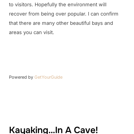
to visitors. Hopefully the environment will
recover from being over popular. I can confirm
that there are many other beautiful bays and
areas you can visit.
Powered by
GetYourGuide
Kayaking…In A Cave!