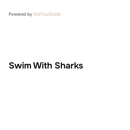
Powered by
GetYourGuide
Swim With Sharks