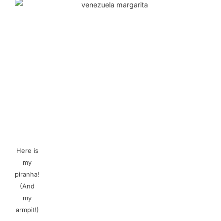
Here is
my
piranha!
(And
my
armpit!)