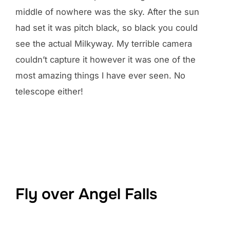
middle of nowhere was the sky. After the sun
had set it was pitch black, so black you could
see the actual Milkyway. My terrible camera
couldn’t capture it however it was one of the
most amazing things I have ever seen. No
telescope either!
Fly over Angel Falls