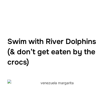
Swim with River Dolphins
(& don’t get eaten by the
crocs)