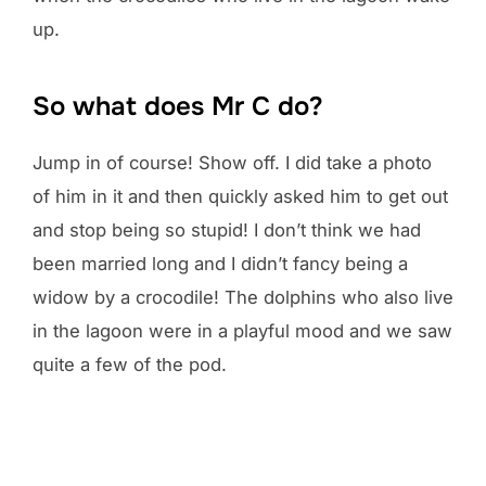
up.
So what does Mr C do?
Jump in of course! Show off. I did take a photo
of him in it and then quickly asked him to get out
and stop being so stupid! I don’t think we had
been married long and I didn’t fancy being a
widow by a crocodile! The dolphins who also live
in the lagoon were in a playful mood and we saw
quite a few of the pod.