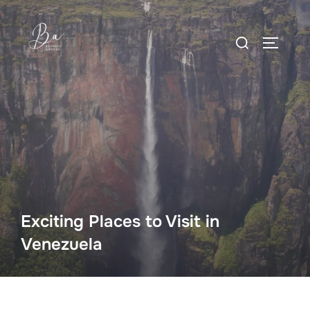
Skip
to
Search
content
TOGGLE
for:
Exciting Places to Visit in
Venezuela