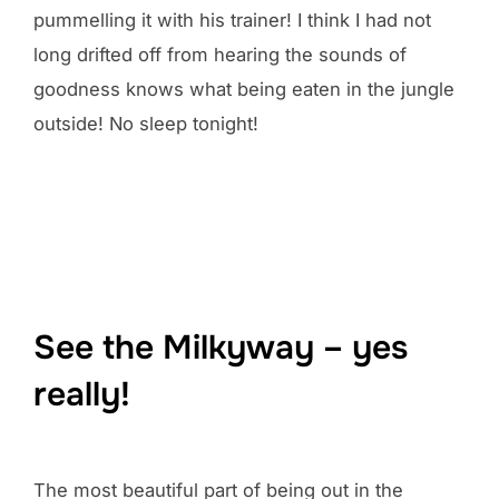
pummelling it with his trainer! I think I had not
long drifted off from hearing the sounds of
goodness knows what being eaten in the jungle
outside! No sleep tonight!
See the Milkyway – yes
really!
The most beautiful part of being out in the