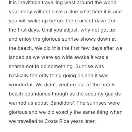
It is inevitable travelling west around the world
your body will not have a clue what time it is and
you will wake up before the crack of dawn for
the first days. Until you adjust, why not get up
and enjoy the glorious sunrise shows down at
the beach. We did this the first few days after we
landed as we were so wide awake it was a
shame not to do something. Sunrise was
basically the only thing going on and it was
wonderful. We didn’t venture out of the hotels
beach boundaries though as the security guards
warned us about ‘Bandido’s’. The sunrises were
glorious and we did exactly the same thing when
we travelled to Costa Rica years later.