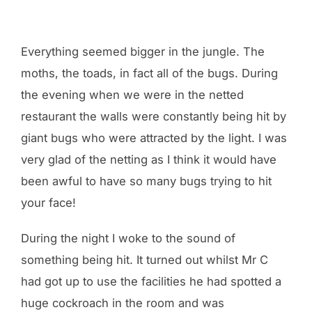
Everything seemed bigger in the jungle. The
moths, the toads, in fact all of the bugs. During
the evening when we were in the netted
restaurant the walls were constantly being hit by
giant bugs who were attracted by the light. I was
very glad of the netting as I think it would have
been awful to have so many bugs trying to hit
your face!
During the night I woke to the sound of
something being hit. It turned out whilst Mr C
had got up to use the facilities he had spotted a
huge cockroach in the room and was