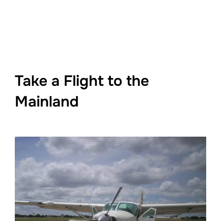
Take a Flight to the
Mainland