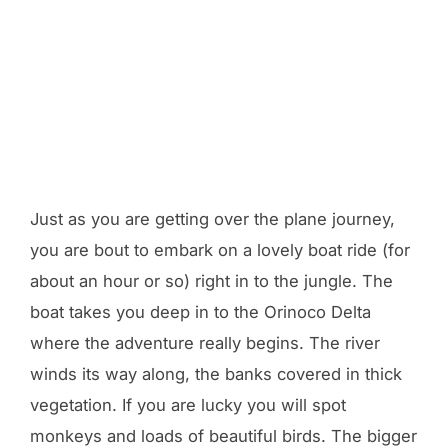
Just as you are getting over the plane journey,
you are bout to embark on a lovely boat ride (for
about an hour or so) right in to the jungle. The
boat takes you deep in to the Orinoco Delta
where the adventure really begins. The river
winds its way along, the banks covered in thick
vegetation. If you are lucky you will spot
monkeys and loads of beautiful birds. The bigger