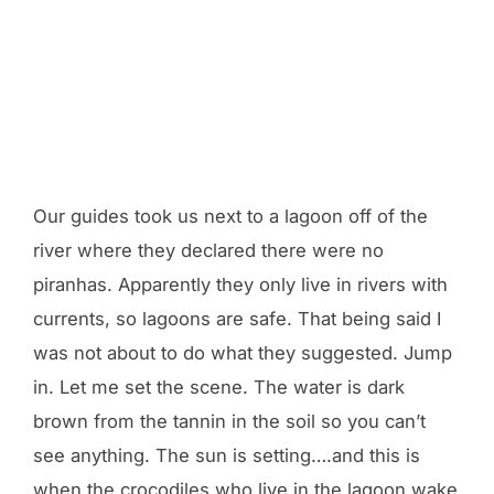
Our guides took us next to a lagoon off of the
river where they declared there were no
piranhas. Apparently they only live in rivers with
currents, so lagoons are safe. That being said I
was not about to do what they suggested. Jump
in. Let me set the scene. The water is dark
brown from the tannin in the soil so you can’t
see anything. The sun is setting….and this is
when the crocodiles who live in the lagoon wake