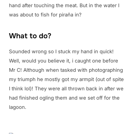
hand after touching the meat. But in the water I
was about to fish for piraña in?
What to do?
Sounded wrong so I stuck my hand in quick!
Well, would you believe it, i caught one before
Mr C! Although when tasked with photographing
my triumph he mostly got my armpit (out of spite
I think lol)! They were all thrown back in after we
had finished ogling them and we set off for the
lagoon.