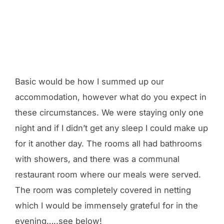
Basic would be how I summed up our
accommodation, however what do you expect in
these circumstances. We were staying only one
night and if I didn’t get any sleep I could make up
for it another day. The rooms all had bathrooms
with showers, and there was a communal
restaurant room where our meals were served.
The room was completely covered in netting
which I would be immensely grateful for in the
evening…..see below!