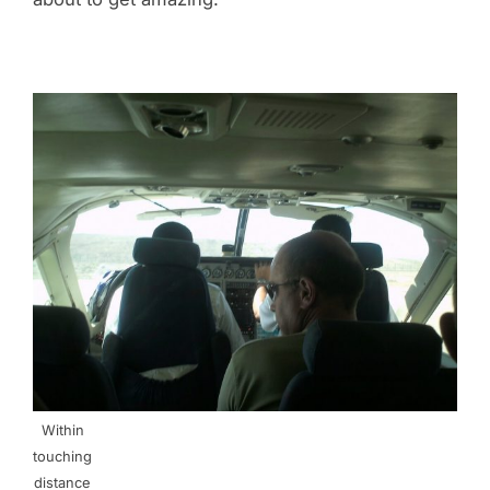
Within
touching
distance