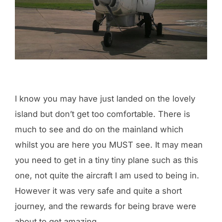
I know you may have just landed on the lovely
island but don’t get too comfortable. There is
much to see and do on the mainland which
whilst you are here you MUST see. It may mean
you need to get in a tiny tiny plane such as this
one, not quite the aircraft I am used to being in.
However it was very safe and quite a short
journey, and the rewards for being brave were
about to get amazing.