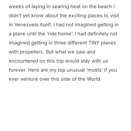
weeks of laying in searing heat on the beach I
didn’t yet know about the exciting places to visit
in Venezuela itself. I had not imagined getting in
a plane until the ‘ride home’. I had definitely not
imagined getting in three different TINY planes
with propellers. But what we saw and
encountered on this trip would stay with us
forever. Here are my top unusual ‘musts’ if you
ever venture over this side of the World.