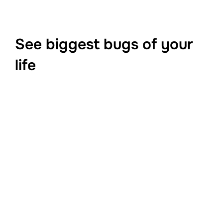
See biggest bugs of your
life