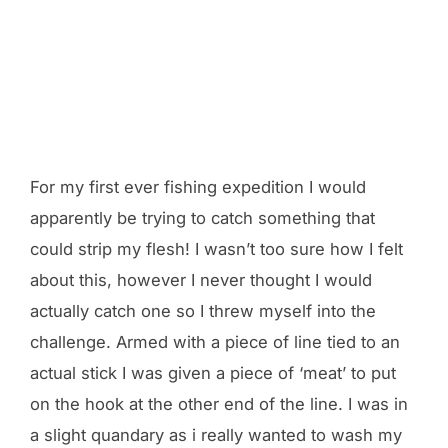
For my first ever fishing expedition I would
apparently be trying to catch something that
could strip my flesh! I wasn’t too sure how I felt
about this, however I never thought I would
actually catch one so I threw myself into the
challenge. Armed with a piece of line tied to an
actual stick I was given a piece of ‘meat’ to put
on the hook at the other end of the line. I was in
a slight quandary as i really wanted to wash my