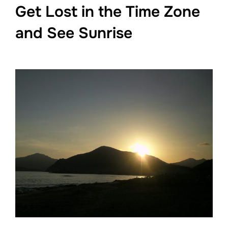
Get Lost in the Time Zone
and See Sunrise