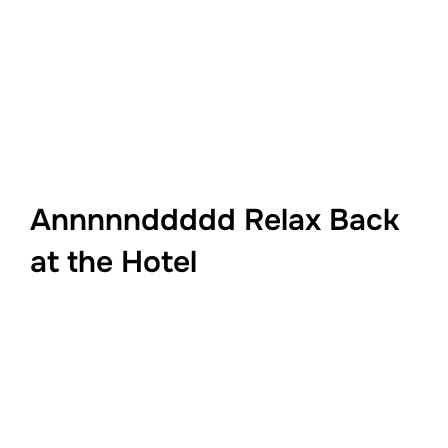
Annnnnddddd Relax Back
at the Hotel