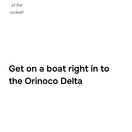
of the
cockpit!
Get on a boat right in to
the Orinoco Delta