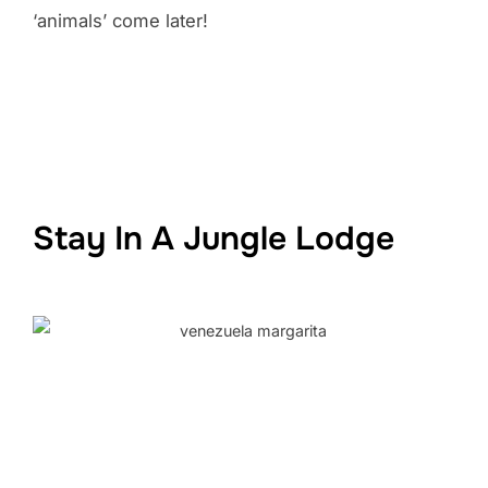
‘animals’ come later!
Stay In A Jungle Lodge