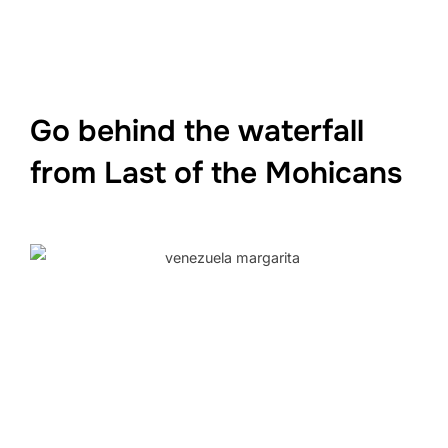
Go behind the waterfall
from Last of the Mohicans