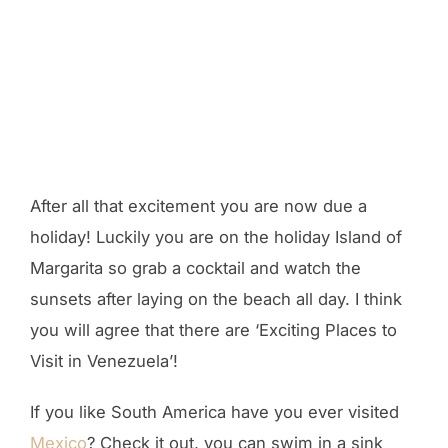
After all that excitement you are now due a
holiday! Luckily you are on the holiday Island of
Margarita so grab a cocktail and watch the
sunsets after laying on the beach all day. I think
you will agree that there are ‘Exciting Places to
Visit in Venezuela’!
If you like South America have you ever visited
Mexico
? Check it out, you can swim in a sink