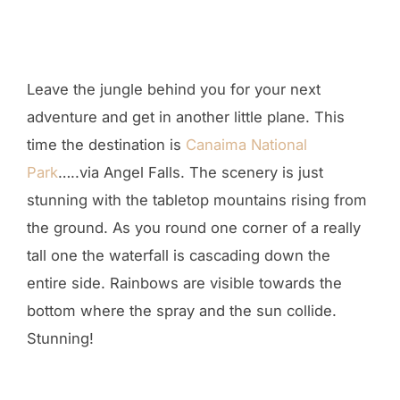
Leave the jungle behind you for your next
adventure and get in another little plane. This
time the destination is
Canaima National
Park
…..via Angel Falls. The scenery is just
stunning with the tabletop mountains rising from
the ground. As you round one corner of a really
tall one the waterfall is cascading down the
entire side. Rainbows are visible towards the
bottom where the spray and the sun collide.
Stunning!