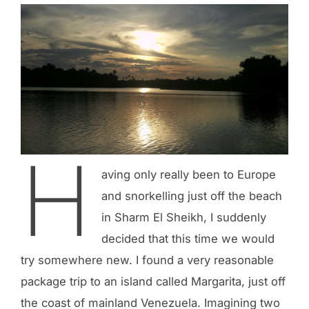
H
aving only really been to Europe
and snorkelling just off the beach
in Sharm El Sheikh, I suddenly
decided that this time we would
try somewhere new. I found a very reasonable
package trip to an island called Margarita, just off
the coast of mainland Venezuela. Imagining two