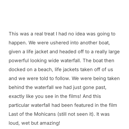
This was a real treat I had no idea was going to
happen. We were ushered into another boat,
given a life jacket and headed off to a really large
powerful looking wide waterfall. The boat then
docked on a beach, life jackets taken off of us
and we were told to follow. We were being taken
behind the waterfall we had just gone past,
exactly like you see in the films! And this
particular waterfall had been featured in the film
Last of the Mohicans (still not seen it). It was
loud, wet but amazing!