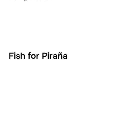
Fish for Piraña