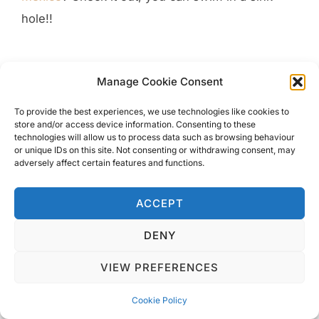
hole!!
Manage Cookie Consent
To provide the best experiences, we use technologies like cookies to
Experience The Stunning Island Of Koh Lipe
store and/or access device information. Consenting to these
technologies will allow us to process data such as browsing behaviour
The Beautiful Unspoilt Island of Koh Mook
or unique IDs on this site. Not consenting or withdrawing consent, may
One Week Stunning Krabi Adventure
adversely affect certain features and functions.
Experience Hanoi’s Famous Train Street With A Tour
How To Spend 48 hours In Beautiful Valletta
ACCEPT
DENY
VIEW PREFERENCES
Cookie Policy