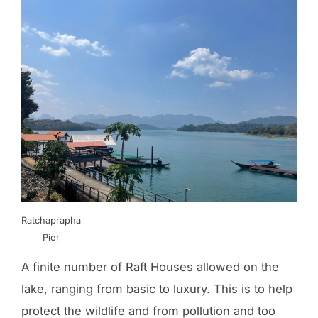
Ratchaprapha
Pier
A finite number of Raft Houses allowed on the
lake, ranging from basic to luxury. This is to help
protect the wildlife and from pollution and too