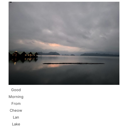
Good
Morning
From
Cheow
Lan
Lake