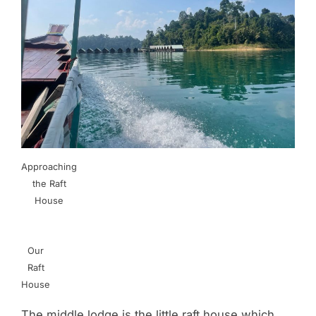
Approaching
the Raft
House
Our
Raft
House
The middle lodge is the little raft house which