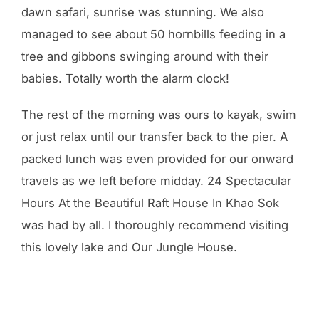
dawn safari, sunrise was stunning. We also
managed to see about 50 hornbills feeding in a
tree and gibbons swinging around with their
babies. Totally worth the alarm clock!
The rest of the morning was ours to kayak, swim
or just relax until our transfer back to the pier. A
packed lunch was even provided for our onward
travels as we left before midday. 24 Spectacular
Hours At the Beautiful Raft House In Khao Sok
was had by all. I thoroughly recommend visiting
this lovely lake and Our Jungle House.