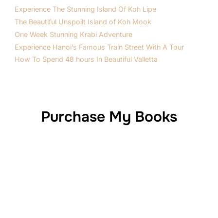
Experience The Stunning Island Of Koh Lipe
The Beautiful Unspoilt Island of Koh Mook
One Week Stunning Krabi Adventure
Experience Hanoi’s Famous Train Street With A Tour
How To Spend 48 hours In Beautiful Valletta
Purchase My Books