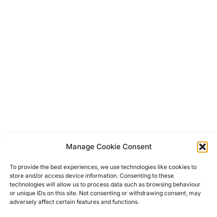
Manage Cookie Consent
Post
To provide the best experiences, we use technologies like cookies to
store and/or access device information. Consenting to these
navigation
technologies will allow us to process data such as browsing behaviour
Previous
Previous
or unique IDs on this site. Not consenting or withdrawing consent, may
adversely affect certain features and functions.
Koh Lantas Most Beautiful