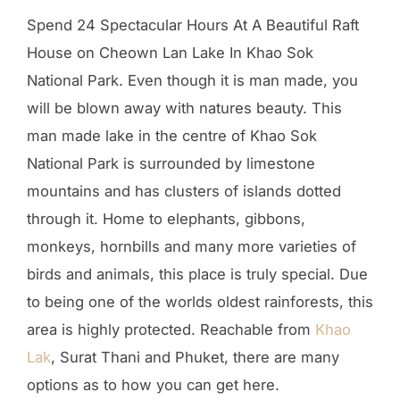
Spend 24 Spectacular Hours At A Beautiful Raft
House on Cheown Lan Lake In Khao Sok
National Park. Even though it is man made, you
will be blown away with natures beauty. This
man made lake in the centre of Khao Sok
National Park is surrounded by limestone
mountains and has clusters of islands dotted
through it. Home to elephants, gibbons,
monkeys, hornbills and many more varieties of
birds and animals, this place is truly special. Due
to being one of the worlds oldest rainforests, this
area is highly protected. Reachable from
Khao
Lak
, Surat Thani and Phuket, there are many
options as to how you can get here.