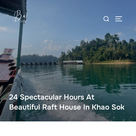
Skip
to
Search
content
TOGGLE
for:
24 Spectacular Hours At
Beautiful Raft House In Khao Sok