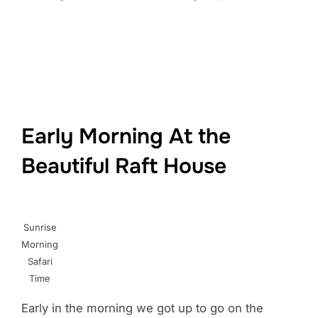
Early Morning At the
Beautiful Raft House
Sunrise
Morning
Safari
Time
Early in the morning we got up to go on the