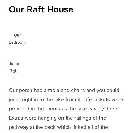
Our Raft House
Our
Bedroom
Jump
Right
In
Our porch had a table and chairs and you could
jump right in to the lake from it. Life jackets were
provided in the rooms as the lake is very deep.
Extras were hanging on the railings of the
pathway at the back which linked all of the