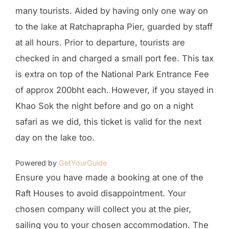
many tourists. Aided by having only one way on
to the lake at Ratchaprapha Pier, guarded by staff
at all hours. Prior to departure, tourists are
checked in and charged a small port fee. This tax
is extra on top of the National Park Entrance Fee
of approx 200bht each. However, if you stayed in
Khao Sok the night before and go on a night
safari as we did, this ticket is valid for the next
day on the lake too.
Powered by
GetYourGuide
Ensure you have made a booking at one of the
Raft Houses to avoid disappointment. Your
chosen company will collect you at the pier,
sailing you to your chosen accommodation. The