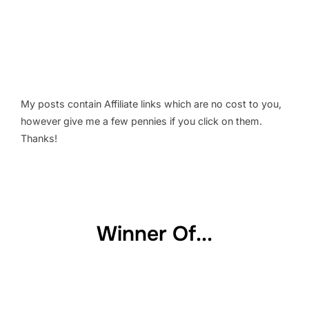
My posts contain Affiliate links which are no cost to you,
however give me a few pennies if you click on them.
Thanks!
Winner Of...