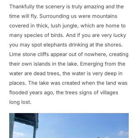
Thankfully the scenery is truly amazing and the
time will fly. Surrounding us were mountains
covered in thick, lush jungle, which are home to
many species of birds. And if you are very lucky
you may spot elephants drinking at the shores.
Lime stone cliffs appear out of nowhere, creating
their own islands in the lake. Emerging from the
water are dead trees, the water is very deep in
places. The lake was created when the land was
flooded years ago, the trees signs of villages
long lost.