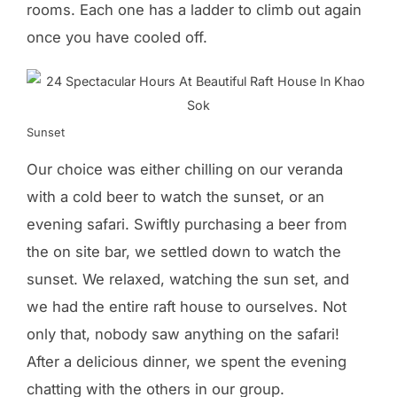
rooms. Each one has a ladder to climb out again
once you have cooled off.
Sunset
Our choice was either chilling on our veranda
with a cold beer to watch the sunset, or an
evening safari. Swiftly purchasing a beer from
the on site bar, we settled down to watch the
sunset. We relaxed, watching the sun set, and
we had the entire raft house to ourselves. Not
only that, nobody saw anything on the safari!
After a delicious dinner, we spent the evening
chatting with the others in our group.