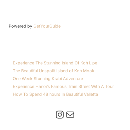
Powered by
GetYourGuide
Experience The Stunning Island Of Koh Lipe
The Beautiful Unspoilt Island of Koh Mook
One Week Stunning Krabi Adventure
Experience Hanoi’s Famous Train Street With A Tour
How To Spend 48 hours In Beautiful Valletta
Instagram
Mail