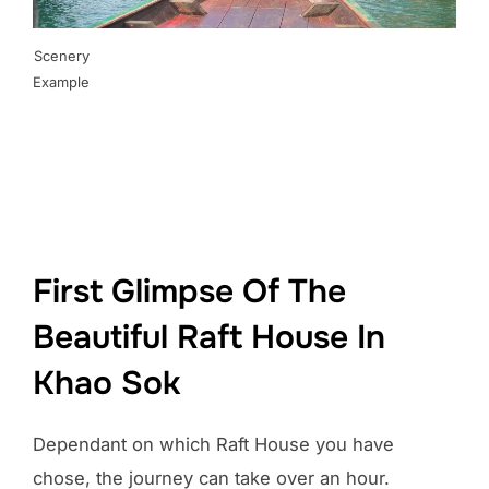
Scenery
Example
First Glimpse Of The
Beautiful Raft House In
Khao Sok
Dependant on which Raft House you have
chose, the journey can take over an hour.