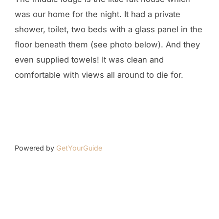
was our home for the night. It had a private
shower, toilet, two beds with a glass panel in the
floor beneath them (see photo below). And they
even supplied towels! It was clean and
comfortable with views all around to die for.
Powered by
GetYourGuide