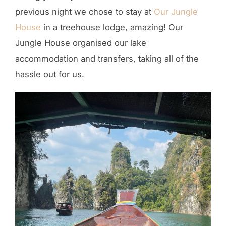
previous night we chose to stay at
Our Jungle
House
in a treehouse lodge, amazing! Our
Jungle House organised our lake
accommodation and transfers, taking all of the
hassle out for us.