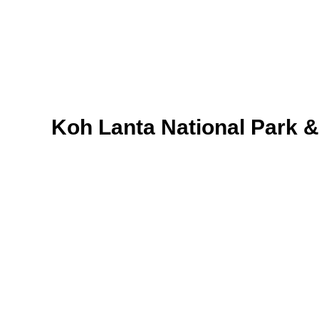
Koh Lanta National Park 