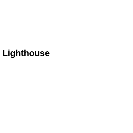
& Lighthouse