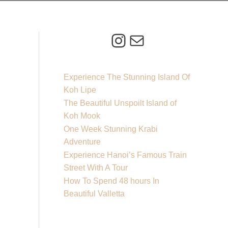
Instagram
Mail
Experience The Stunning Island Of
Koh Lipe
The Beautiful Unspoilt Island of
Koh Mook
One Week Stunning Krabi
Adventure
Experience Hanoi’s Famous Train
Street With A Tour
How To Spend 48 hours In
Beautiful Valletta