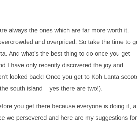
 are always the ones which are far more worth it.
n overcrowded and overpriced. So take the time to g
nta. And what’s the best thing to do once you get
nd I have only recently discovered the joy and
ven’t looked back! Once you get to Koh Lanta scoot
(the south island – yes there are two!).
efore you get there because everyone is doing it, 
see we persevered and here are my suggestions for