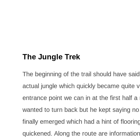
The Jungle Trek
The beginning of the trail should have said 
actual jungle which quickly became quite ver
entrance point we can in at the first half 
wanted to turn back but he kept saying n
finally emerged which had a hint of floori
quickened. Along the route are information