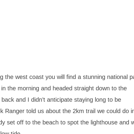
 the west coast you will find a stunning national p
ly in the morning and headed straight down to the
ack and I didn’t anticipate staying long to be
 Ranger told us about the 2km trail we could do i
ady set off to the beach to spot the lighthouse and 
low tide.