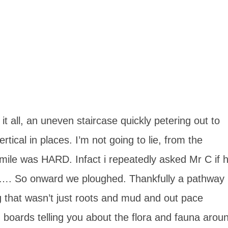
it all, an uneven staircase quickly petering out to
tical in places. I’m not going to lie, from the
a mile was HARD. Infact i repeatedly asked Mr C if 
o…. So onward we ploughed. Thankfully a pathway
ng that wasn’t just roots and mud and out pace
 boards telling you about the flora and fauna arou