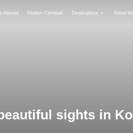
e Abroad
Hidden Cornwall
Destinations
About M
beautiful sights in K