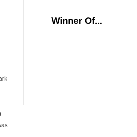
Winner Of...
ark
n
was