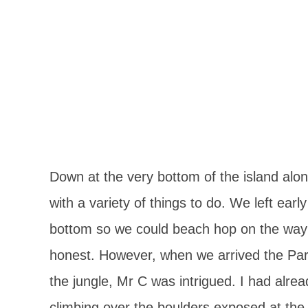
Down at the very bottom of the island along
with a variety of things to do. We left ear
bottom so we could beach hop on the way b
honest. However, when we arrived the Park
the jungle, Mr C was intrigued. I had alre
climbing over the boulders exposed at the 