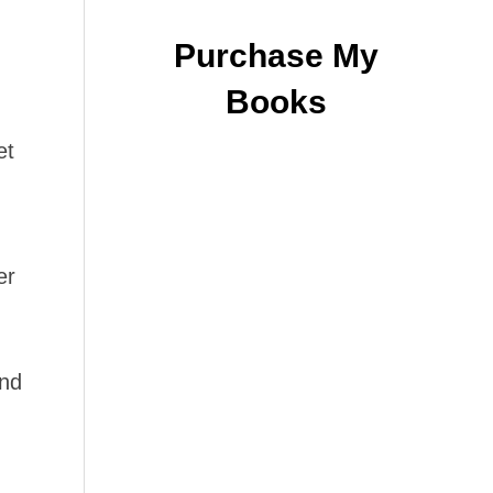
Purchase My
Books
et
er
and