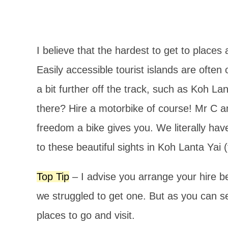
I believe that the hardest to get to places
Easily accessible tourist islands are ofte
a bit further off the track, such as Koh La
there? Hire a motorbike of course! Mr C a
freedom a bike gives you. We literally ha
to these beautiful sights in Koh Lanta Yai 
Top Tip
– I advise you arrange your hire b
we struggled to get one. But as you can 
places to go and visit.