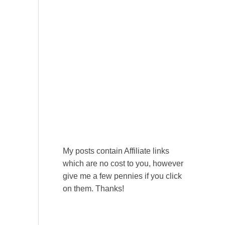
My posts contain Affiliate links
which are no cost to you, however
give me a few pennies if you click
on them. Thanks!