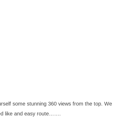
urself some stunning 360 views from the top. We
ked like and easy route…….