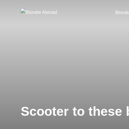
Skip
to
Blondi
content
Scooter to these 