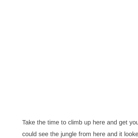
Take the time to climb up here and get yo
could see the jungle from here and it loo