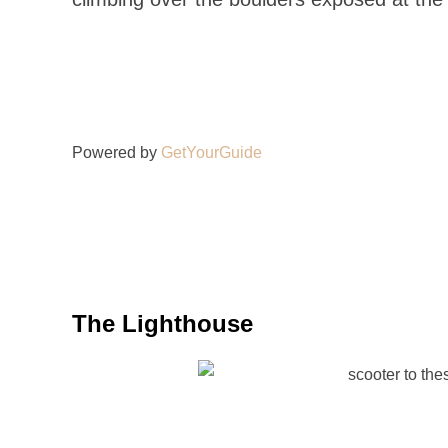
Powered by
GetYourGuide
The Lighthouse