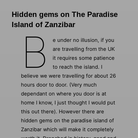
Hidden gems on The Paradise
Island of Zanzibar
B
e under no illusion, if you
are travelling from the UK
it requires some patience
to reach the island. I
believe we were travelling for about 26
hours door to door. (Very much
dependant on where you door is at
home I know, I just thought I would put
this out there). However there are
hidden gems on the paradise island of
Zanzibar which will make it completely