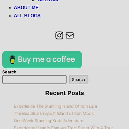
ABOUT ME
ALL BLOGS
Instagram
Mail
Buy me a coffee
Search
Search
Recent Posts
Experience The Stunning Island Of Koh Lipe
The Beautiful Unspoilt Island of Koh Mook
One Week Stunning Krabi Adventure
Experience Hanoi’s Famous Train Street With A Tour