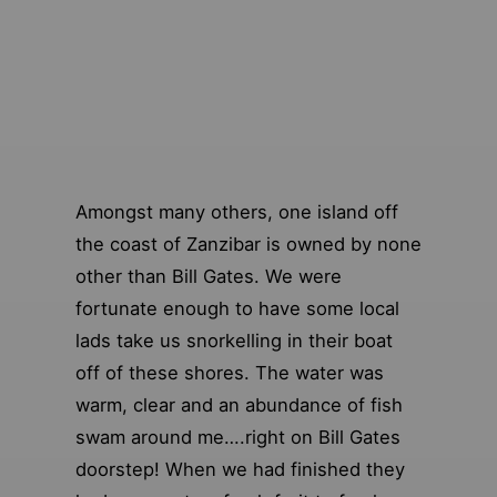
Amongst many others, one island off
the coast of Zanzibar is owned by none
other than Bill Gates. We were
fortunate enough to have some local
lads take us snorkelling in their boat
off of these shores. The water was
warm, clear and an abundance of fish
swam around me….right on Bill Gates
doorstep! When we had finished they