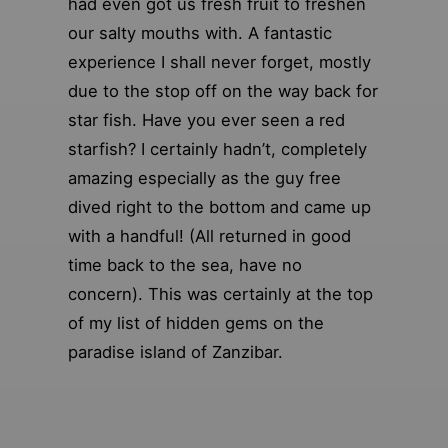
had even got us fresh fruit to freshen
our salty mouths with. A fantastic
experience I shall never forget, mostly
due to the stop off on the way back for
star fish. Have you ever seen a red
starfish? I certainly hadn’t, completely
amazing especially as the guy free
dived right to the bottom and came up
with a handful! (All returned in good
time back to the sea, have no
concern). This was certainly at the top
of my list of hidden gems on the
paradise island of Zanzibar.