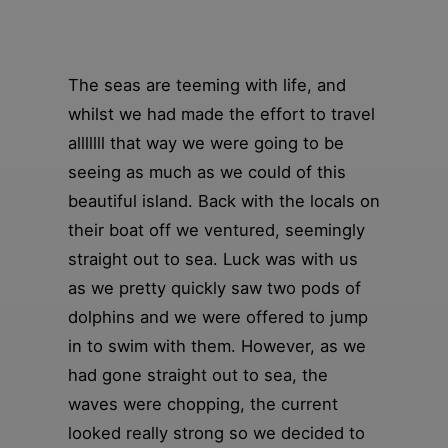
The seas are teeming with life, and
whilst we had made the effort to travel
alllllll that way we were going to be
seeing as much as we could of this
beautiful island. Back with the locals on
their boat off we ventured, seemingly
straight out to sea. Luck was with us
as we pretty quickly saw two pods of
dolphins and we were offered to jump
in to swim with them. However, as we
had gone straight out to sea, the
waves were chopping, the current
looked really strong so we decided to