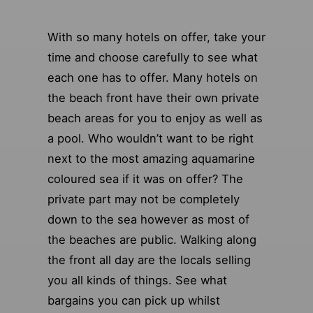
With so many hotels on offer, take your
time and choose carefully to see what
each one has to offer. Many hotels on
the beach front have their own private
beach areas for you to enjoy as well as
a pool. Who wouldn’t want to be right
next to the most amazing aquamarine
coloured sea if it was on offer? The
private part may not be completely
down to the sea however as most of
the beaches are public. Walking along
the front all day are the locals selling
you all kinds of things. See what
bargains you can pick up whilst