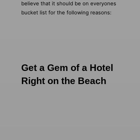
believe that it should be on everyones
bucket list for the following reasons:
Get a Gem of a Hotel
Right on the Beach