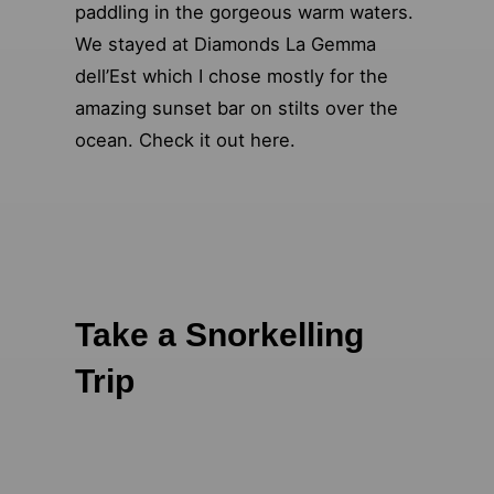
paddling in the gorgeous warm waters.
We stayed at Diamonds La Gemma
dell’Est which I chose mostly for the
amazing sunset bar on stilts over the
ocean. Check it out here.
Take a Snorkelling
Trip