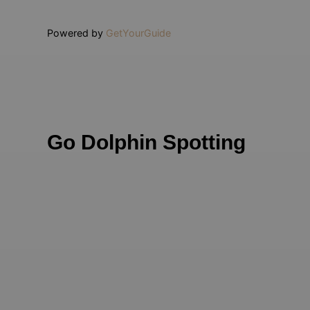
Powered by
GetYourGuide
Go Dolphin Spotting