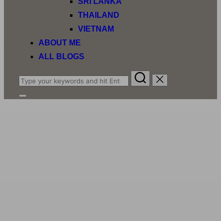
SRI LANKA
THAILAND
VIETNAM
ABOUT ME
ALL BLOGS
Search
for:
Toggle
sidebar
&
navigation