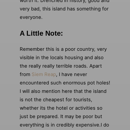
worth it. Drenched in history, good and
very bad, this island has something for
everyone.
A Little Note:
Remember this is a poor country, very
visible in the locals housing and also
the really really terrible roads. Apart
from
Siem Reap
, I have never
encountered such enormous pot holes!
I will also mention here that the island
is not the cheapest for tourists,
whether its the hotel or activities so
just be prepared. It may be poor but
everything is in credibly expensive.I do