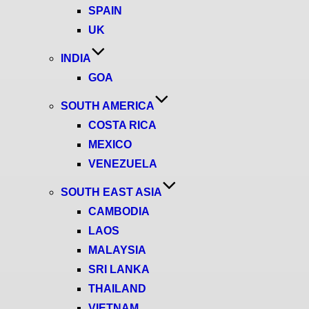
SPAIN
UK
INDIA
GOA
SOUTH AMERICA
COSTA RICA
MEXICO
VENEZUELA
SOUTH EAST ASIA
CAMBODIA
LAOS
MALAYSIA
SRI LANKA
THAILAND
VIETNAM