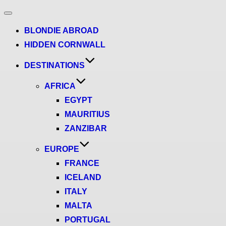
Toggle
navigation
BLONDIE ABROAD
HIDDEN CORNWALL
DESTINATIONS
AFRICA
EGYPT
MAURITIUS
ZANZIBAR
EUROPE
FRANCE
ICELAND
ITALY
MALTA
PORTUGAL