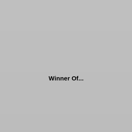
Winner Of...