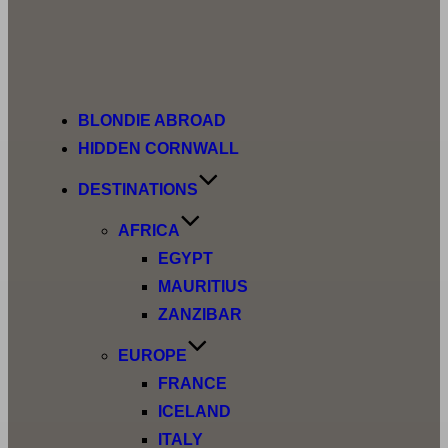
BLONDIE ABROAD
HIDDEN CORNWALL
DESTINATIONS
AFRICA
EGYPT
MAURITIUS
ZANZIBAR
EUROPE
FRANCE
ICELAND
ITALY