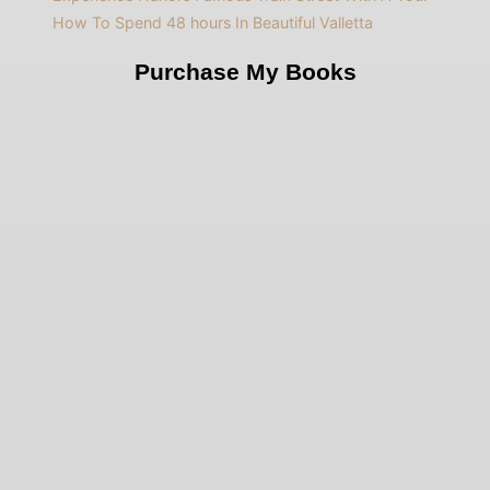
How To Spend 48 hours In Beautiful Valletta
Purchase My Books