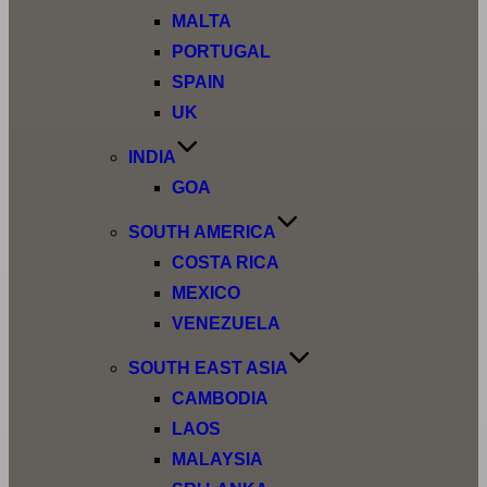
MALTA
PORTUGAL
SPAIN
UK
INDIA
GOA
SOUTH AMERICA
COSTA RICA
MEXICO
VENEZUELA
SOUTH EAST ASIA
CAMBODIA
LAOS
MALAYSIA