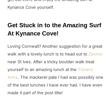
Kynance Cove yourself.
Get Stuck in to the Amazing Surf
At Kynance Cove!
Loving Cornwall? Another suggestion for a great
walk with a lovely lunch is to head out to
Zennor
near St Ives. After a tricky boulder walk treat
yourself to an amazing lunch at the
Tinners
Arms
. The mackerel pate I had was possibly one
of the best lunches I have ever had. I have even
made it part of the post title!