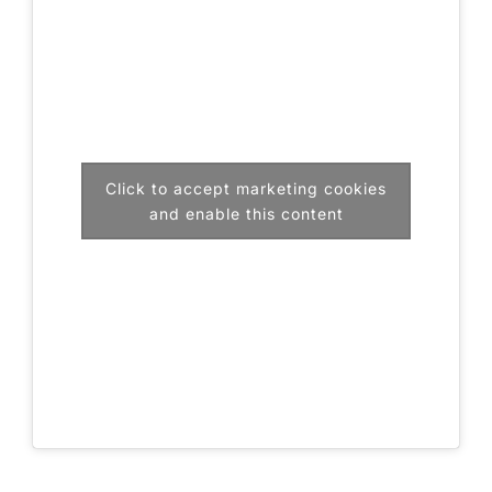
Click to accept marketing cookies
and enable this content