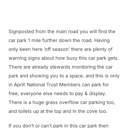
Signposted from the main road you will find the
car park 1 mile further down the road. Having
only been here ‘off season’ there are plenty of
warning signs about how busy this car park gets.
There are already stewards monitoring the car
park and showing you to a space, and this is only
in April! National Trust Members can park for
free, everyone else needs to pay & display.
There is a huge grass overflow car parking too,
and toilets up at the top and in the cove too.
If you don’t or can’t park in this car park then