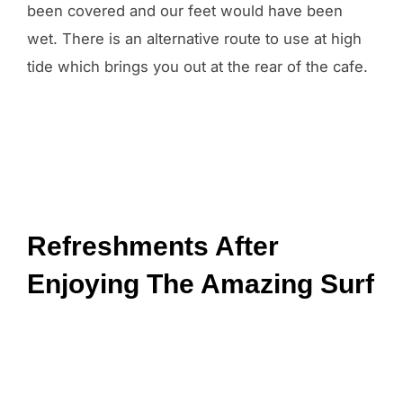
been covered and our feet would have been
wet. There is an alternative route to use at high
tide which brings you out at the rear of the cafe.
Refreshments After
Enjoying The Amazing Surf