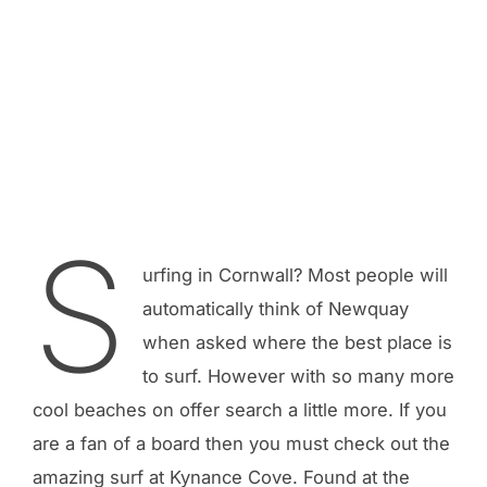
S
urfing in Cornwall? Most people will
automatically think of Newquay
when asked where the best place is
to surf. However with so many more
cool beaches on offer search a little more. If you
are a fan of a board then you must check out the
amazing surf at Kynance Cove. Found at the