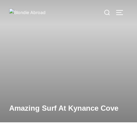
Skip
Search
to
TOGGLE
for:
content
Amazing Surf At Kynance Cove