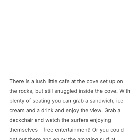
There is a lush little cafe at the cove set up on
the rocks, but still snuggled inside the cove. With
plenty of seating you can grab a sandwich, ice
cream and a drink and enjoy the view. Grab a
deckchair and watch the surfers enjoying
themselves – free entertainment! Or you could
get out there and enjoy the amazing surf at