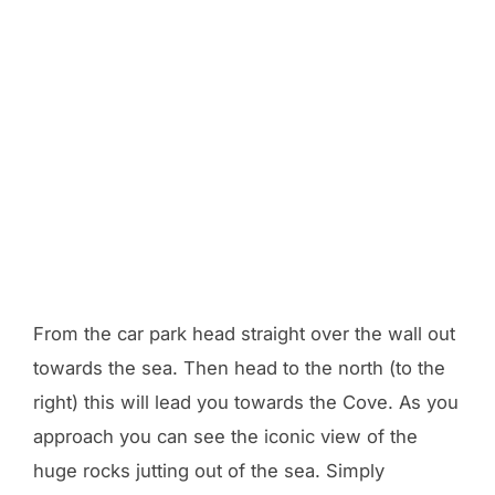
From the car park head straight over the wall out
towards the sea. Then head to the north (to the
right) this will lead you towards the Cove. As you
approach you can see the iconic view of the
huge rocks jutting out of the sea. Simply