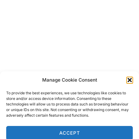
Manage Cookie Consent
Post
To provide the best experiences, we use technologies like cookies to
store and/or access device information. Consenting to these
technologies will allow us to process data such as browsing behaviour
navigation
Previous
Previous
or unique IDs on this site. Not consenting or withdrawing consent, may
adversely affect certain features and functions.
Zennor Hamlet & The Best
Mackerel Pate
ACCEPT