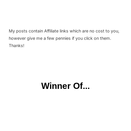
My posts contain Affiliate links which are no cost to you,
however give me a few pennies if you click on them.
Thanks!
Winner Of...