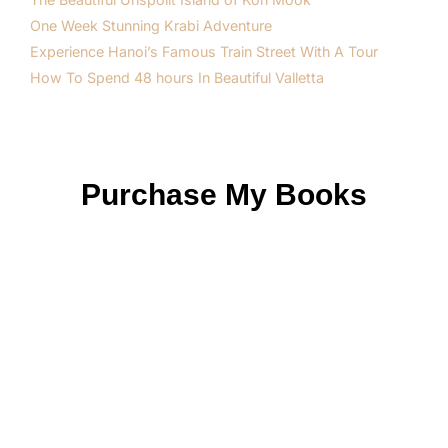
One Week Stunning Krabi Adventure
Experience Hanoi’s Famous Train Street With A Tour
How To Spend 48 hours In Beautiful Valletta
Purchase My Books