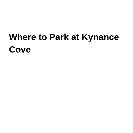
Where to Park at Kynance
Cove