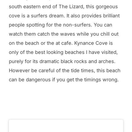
south eastern end of The Lizard, this gorgeous
cove is a surfers dream. It also provides brilliant
people spotting for the non-surfers. You can
watch them catch the waves while you chill out
on the beach or the at cafe. Kynance Cove is
only of the best looking beaches I have visited,
purely for its dramatic black rocks and arches.
However be careful of the tide times, this beach
can be dangerous if you get the timings wrong.