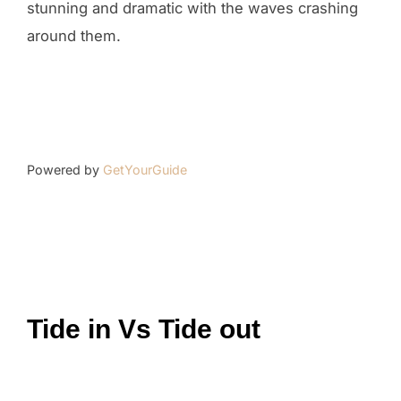
stunning and dramatic with the waves crashing
around them.
Powered by
GetYourGuide
Tide in Vs Tide out