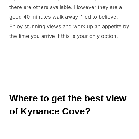
there are others available. However they are a
good 40 minutes walk away I’ led to believe.
Enjoy stunning views and work up an appetite by
the time you arrive if this is your only option.
Where to get the best view
of Kynance Cove?