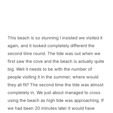
This beach is so stunning I insisted we visited it
again, and it looked completely different the
second time round. The tide was out when we
first saw the cove and the beach is actually quite
big. Well it needs to be with the number of
people visiting it in the summer; where would
they all fit? The second time the tide was almost
completely in. We just about managed to cross
using the beach as high tide was approaching. If
we had been 20 minutes later it would have