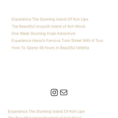
Experience The Stunning Island Of Koh Lipe
The Beautiful Unspoilt Island of Koh Mook
One Week Stunning Krabi Adventure
Experience Hanoi’s Famous Train Street With A Tour
How To Spend 48 hours In Beautiful Valletta
Instagram
Mail
Experience The Stunning Island Of Koh Lipe
The Beautiful Unspoilt Island of Koh Mook