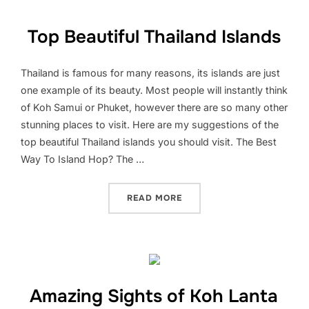
Top Beautiful Thailand Islands
Thailand is famous for many reasons, its islands are just
one example of its beauty. Most people will instantly think
of Koh Samui or Phuket, however there are so many other
stunning places to visit. Here are my suggestions of the
top beautiful Thailand islands you should visit. The Best
Way To Island Hop? The …
“TOP BEAUTIFUL THAILAN
READ MORE
Amazing Sights of Koh Lanta