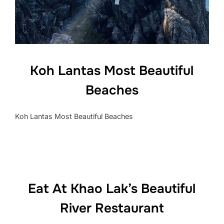
Koh Lantas Most Beautiful
Beaches
Koh Lantas Most Beautiful Beaches
Eat At Khao Lak’s Beautiful
River Restaurant