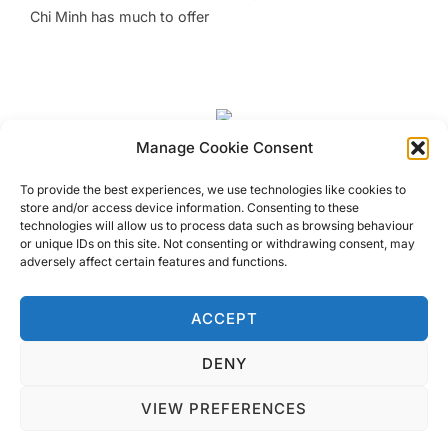
Chi Minh has much to offer
Manage Cookie Consent
Unusual Sights In Hanoi
To provide the best experiences, we use technologies like cookies to
store and/or access device information. Consenting to these
Visit Unusual Sights in Hanoi, Vietnam that you may not
technologies will allow us to process data such as browsing behaviour
or unique IDs on this site. Not consenting or withdrawing consent, may
know exist! Look a little harder and you will spot them
adversely affect certain features and functions.
amongst the usual around Hanoi
ACCEPT
DENY
Privacy Policy
VIEW PREFERENCES
Copyright © 2026 Blondie Abroad