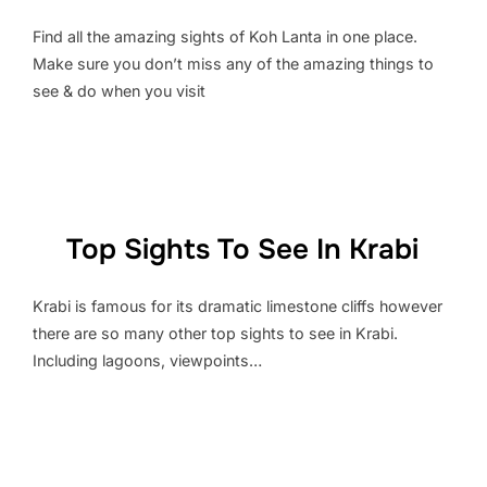
Find all the amazing sights of Koh Lanta in one place.
Make sure you don’t miss any of the amazing things to
see & do when you visit
Top Sights To See In Krabi
Krabi is famous for its dramatic limestone cliffs however
there are so many other top sights to see in Krabi.
Including lagoons, viewpoints…