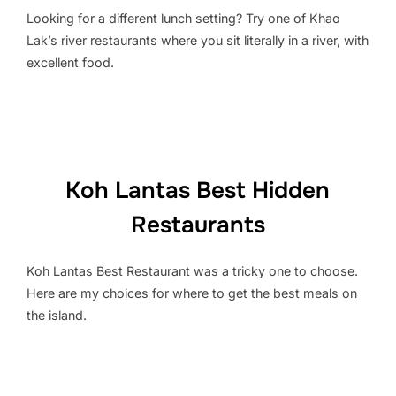
Looking for a different lunch setting? Try one of Khao
Lak’s river restaurants where you sit literally in a river, with
excellent food.
Koh Lantas Best Hidden
Restaurants
Koh Lantas Best Restaurant was a tricky one to choose.
Here are my choices for where to get the best meals on
the island.