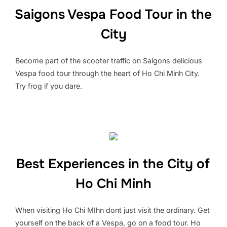
Saigons Vespa Food Tour in the
City
Become part of the scooter traffic on Saigons delicious
Vespa food tour through the heart of Ho Chi Minh City.
Try frog if you dare.
Best Experiences in the City of
Ho Chi Minh
When visiting Ho Chi MIhn dont just visit the ordinary. Get
yourself on the back of a Vespa, go on a food tour. Ho