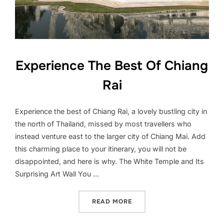
Experience The Best Of Chiang
Rai
Experience the best of Chiang Rai, a lovely bustling city in
the north of Thailand, missed by most travellers who
instead venture east to the larger city of Chiang Mai. Add
this charming place to your itinerary, you will not be
disappointed, and here is why. The White Temple and Its
Surprising Art Wall You …
“EXPERIENCE THE BEST OF
READ MORE