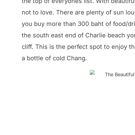
the top of everyones list. With beauti
not to love. There are plenty of sun lo
you buy more than 300 baht of food/dri
the south east end of Charlie beach you 
cliff. This is the perfect spot to enjoy
a bottle of cold Chang.