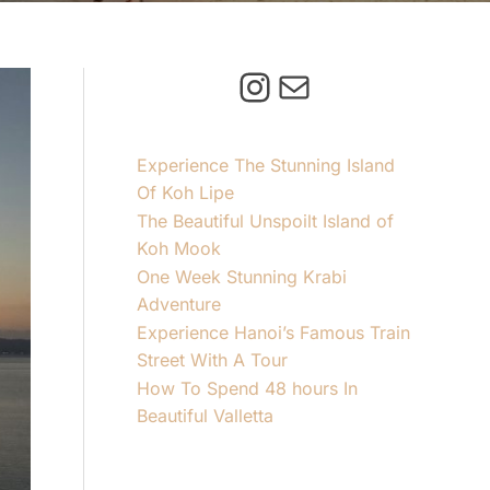
Instagram
Mail
Experience The Stunning Island
Of Koh Lipe
The Beautiful Unspoilt Island of
Koh Mook
One Week Stunning Krabi
Adventure
Experience Hanoi’s Famous Train
Street With A Tour
How To Spend 48 hours In
Beautiful Valletta