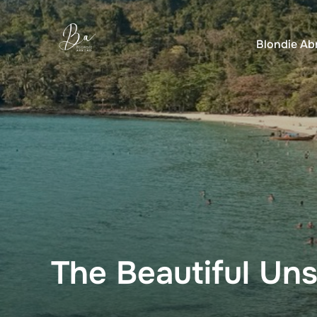
Skip
to
Blondie Ab
content
The Beautiful Uns