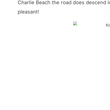
Charlie Beach the road does descend in 
pleasant!