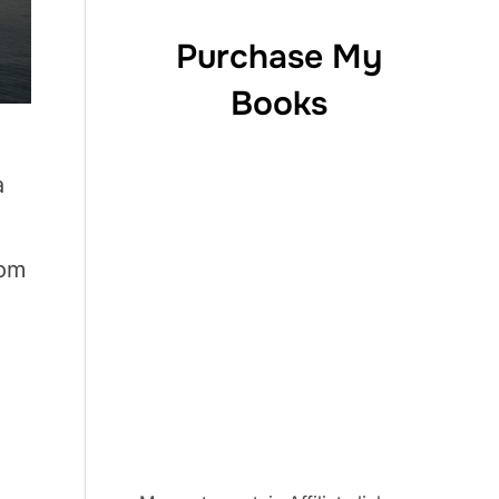
Purchase My
Books
a
rom