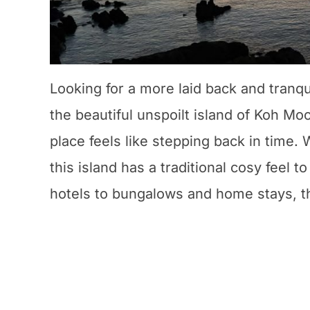
Looking for a more laid back and tranqu
the beautiful unspoilt island of Koh Mo
place feels like stepping back in time.
this island has a traditional cosy feel 
hotels to bungalows and home stays, t