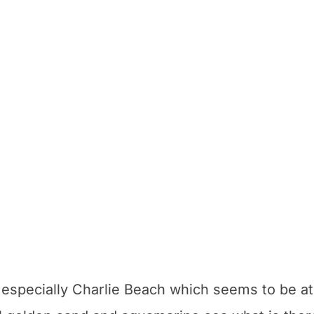
 especially Charlie Beach which seems to be at