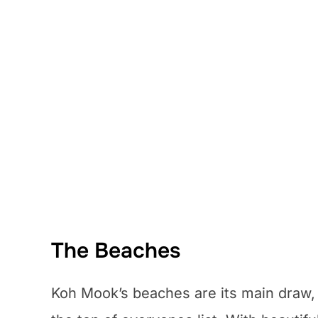
The Beaches
Koh Mook’s beaches are its main draw,