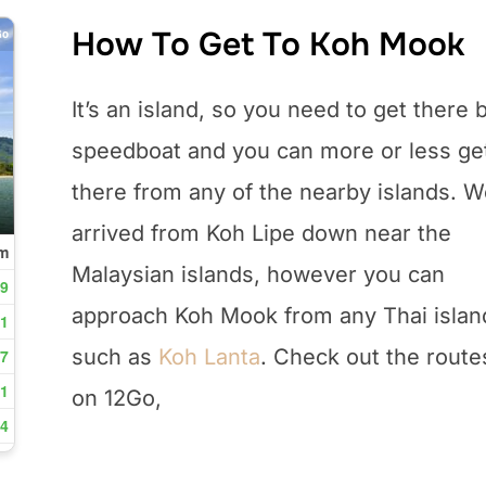
How To Get To Koh Mook
It’s an island, so you need to get there 
speedboat and you can more or less ge
there from any of the nearby islands. 
arrived from Koh Lipe down near the
Malaysian islands, however you can
approach Koh Mook from any Thai islan
such as
Koh Lanta
. Check out the route
on 12Go,