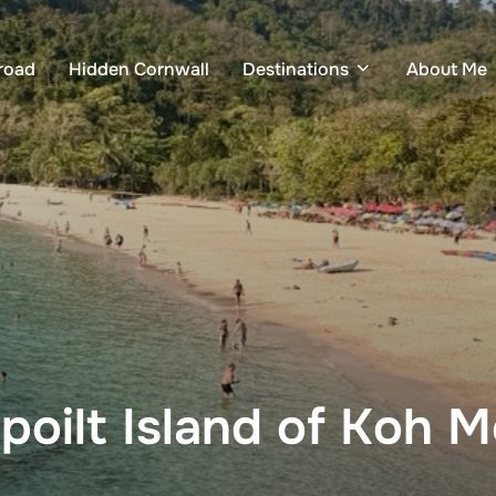
road
Hidden Cornwall
Destinations
About Me
poilt Island of Koh 