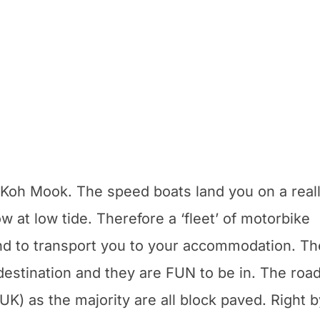
 Koh Mook. The speed boats land you on a real
ow at low tide. Therefore a ‘fleet’ of motorbike
 end to transport you to your accommodation. T
r destination and they are FUN to be in. The roa
 UK) as the majority are all block paved. Right b