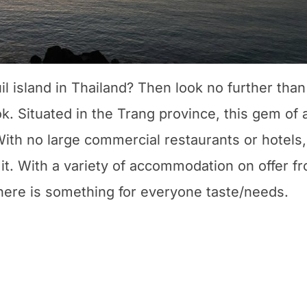
il island in Thailand? Then look no further than
ok. Situated in the Trang province, this gem of 
 With no large commercial restaurants or hotels,
to it. With a variety of accommodation on offer f
here is something for everyone taste/needs.