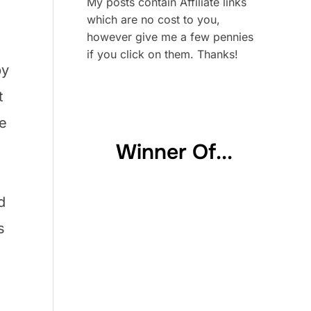
My posts contain Affiliate links
which are no cost to you,
however give me a few pennies
if you click on them. Thanks!
by
t
We
Winner Of...
d
s