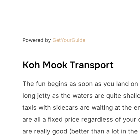
Powered by
GetYourGuide
Koh Mook Transport
The fun begins as soon as you land on
long jetty as the waters are quite shall
taxis with sidecars are waiting at the
are all a fixed price regardless of you
are really good (better than a lot in the