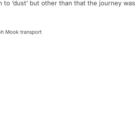
to ‘dust’ but other than that the journey was