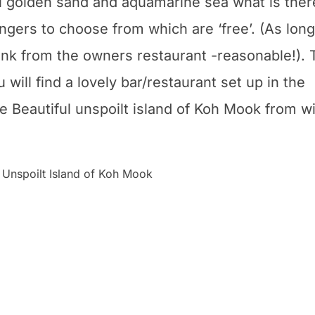
ful golden sand and aquamarine sea what is ther
ungers to choose from which are ‘free’. (As long
nk from the owners restaurant -reasonable!). 
will find a lovely bar/restaurant set up in the
 the Beautiful unspoilt island of Koh Mook from w