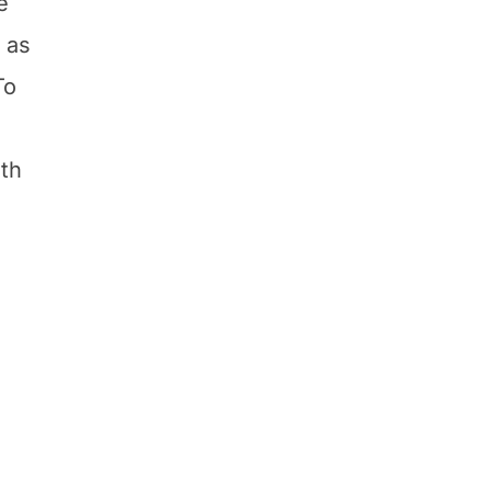
e
 as
To
ith