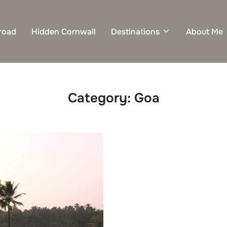
road
Hidden Cornwall
Destinations
About Me
Category:
Goa