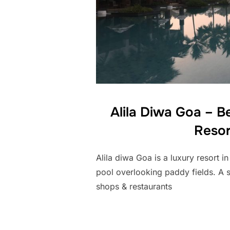
Alila Diwa Goa – B
Resor
Alila diwa Goa is a luxury resort in
pool overlooking paddy fields. A 
shops & restaurants