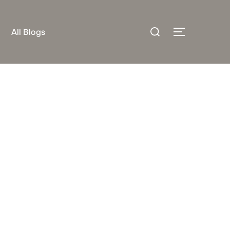
Search
All Blogs
TOGGLE S
for: