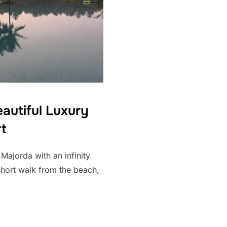
eautiful Luxury
t
 Majorda with an infinity
short walk from the beach,