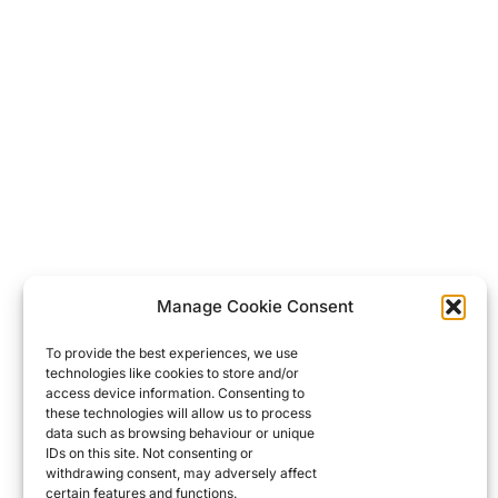
Manage Cookie Consent
To provide the best experiences, we use
technologies like cookies to store and/or
access device information. Consenting to
these technologies will allow us to process
data such as browsing behaviour or unique
IDs on this site. Not consenting or
withdrawing consent, may adversely affect
certain features and functions.