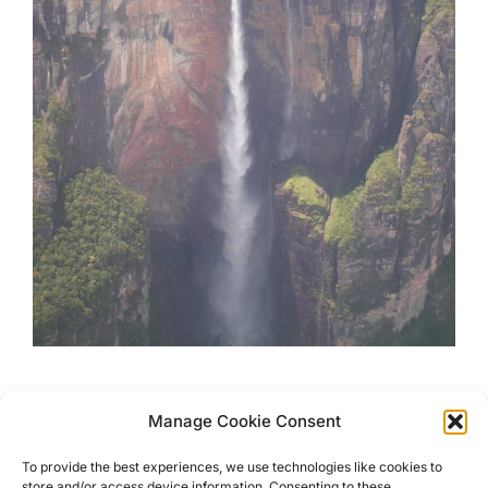
Exciting Places to Visit in
Manage Cookie Consent
Venezuela
To provide the best experiences, we use technologies like cookies to
store and/or access device information. Consenting to these