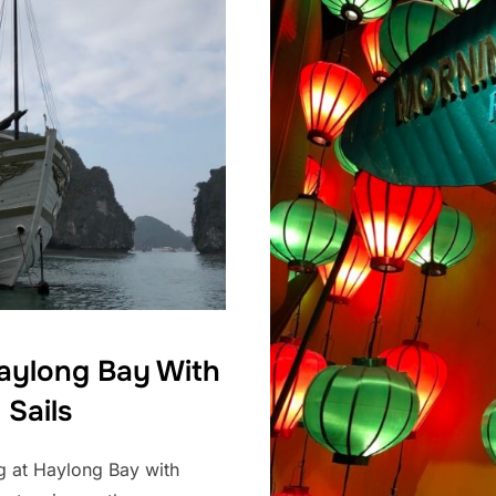
Haylong Bay With
 Sails
ng at Haylong Bay with