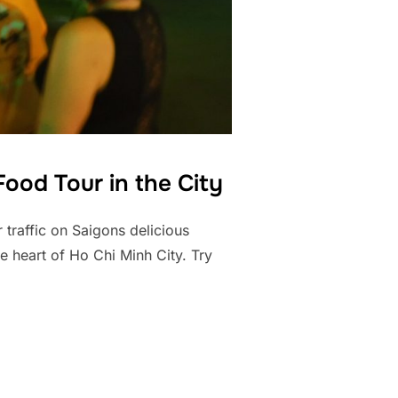
ood Tour in the City
 traffic on Saigons delicious
e heart of Ho Chi Minh City. Try