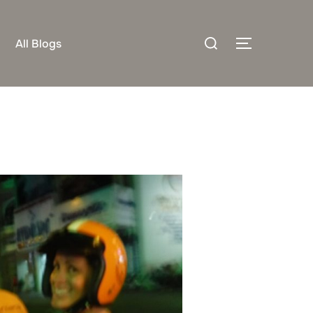
Search
All Blogs
TOGGLE S
for: