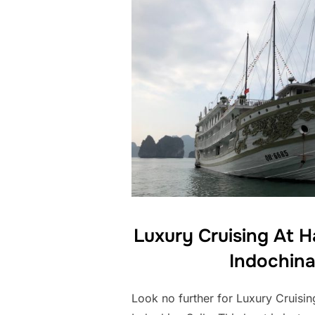
Luxury Cruising At 
Indochina
Look no further for Luxury Cruisi