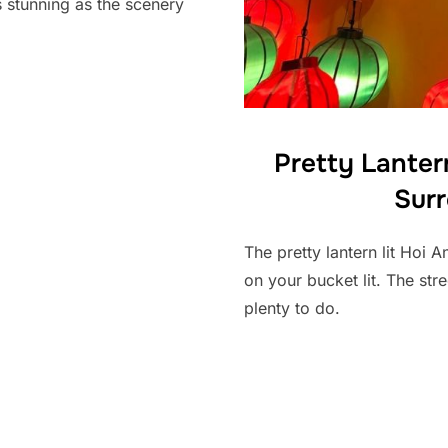
as stunning as the scenery
Pretty Lantern
Sur
The pretty lantern lit Hoi 
on your bucket lit. The stre
plenty to do.