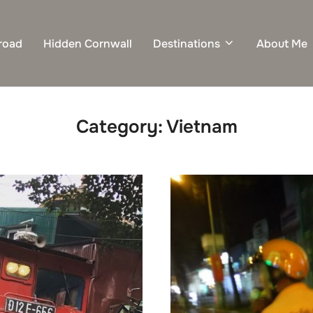
road
Hidden Cornwall
Destinations
About Me
Category:
Vietnam