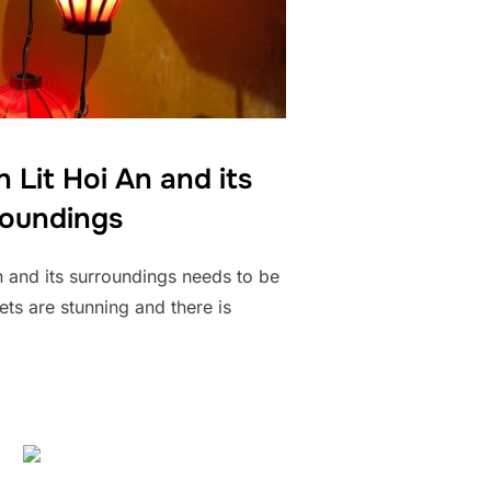
 Lit Hoi An and its
roundings
An and its surroundings needs to be
ets are stunning and there is