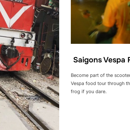
Saigons Vespa F
Become part of the scooter
Vespa food tour through th
frog if you dare.