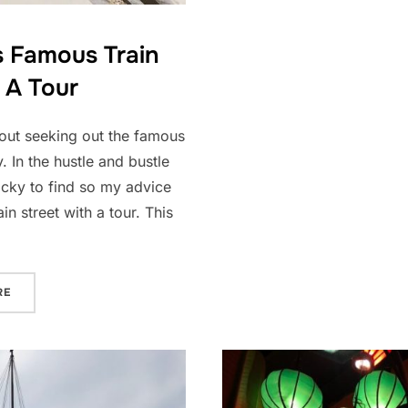
s Famous Train
 A Tour
hout seeking out the famous
y. In the hustle and bustle
tricky to find so my advice
in street with a tour. This
“EXPERIENCE HANOI’S FAMOUS TRAIN STREET WITH A TOUR”
RE