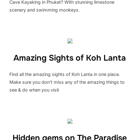
Cave Kayaking in Phuket? With stunning limestone
scenery and swimming monkeys.
Amazing Sights of Koh Lanta
Find all the amazing sights of Koh Lanta in one place.
Make sure you don’t miss any of the amazing things to
see & do when you visit
Hidden gems on The Paradise