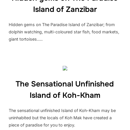
Island of Zanzibar
Hidden gems on The Paradise Island of Zanzibar; from
dolphin watching, multi-coloured star fish, food markets,
giant tortoises…..
The Sensational Unfinished
Island of Koh-Kham
The sensational unfinished Island of Koh-Kham may be
uninhabited but the locals of Koh Mak have created a
piece of paradise for you to enjoy.