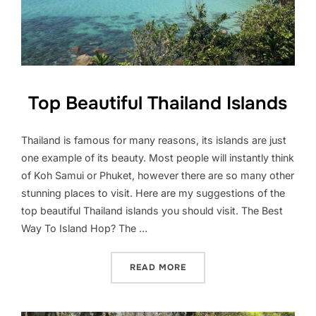
Top Beautiful Thailand Islands
Thailand is famous for many reasons, its islands are just
one example of its beauty. Most people will instantly think
of Koh Samui or Phuket, however there are so many other
stunning places to visit. Here are my suggestions of the
top beautiful Thailand islands you should visit. The Best
Way To Island Hop? The …
“TOP BEAUTIFUL THAILAN
READ MORE