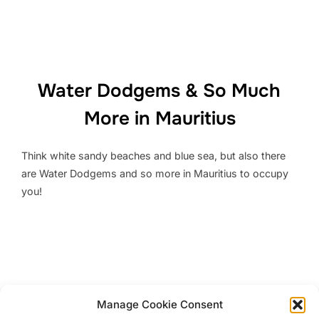
Water Dodgems & So Much
More in Mauritius
Think white sandy beaches and blue sea, but also there
are Water Dodgems and so more in Mauritius to occupy
you!
Top 11 Interesting Things to do
Manage Cookie Consent