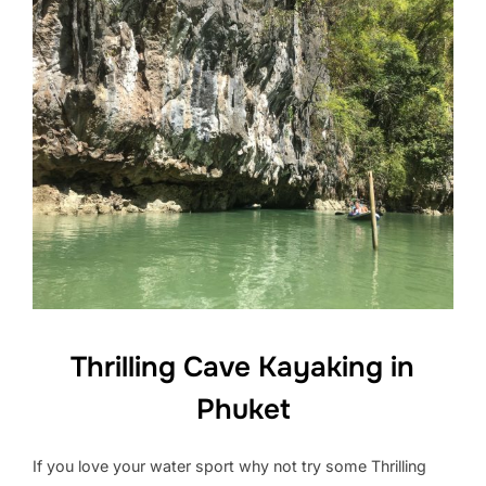
Thrilling Cave Kayaking in
Phuket
If you love your water sport why not try some Thrilling