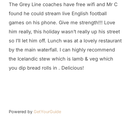
The Grey Line coaches have free wifi and Mr C
found he could stream live English football
games on his phone. Give me strength!!! Love
him really, this holiday wasn’t really up his street
so I’ll let him off. Lunch was at a lovely restaurant
by the main waterfall. I can highly recommend
the Icelandic stew which is lamb & veg which
you dip bread rolls in . Delicious!
Powered by
GetYourGuide