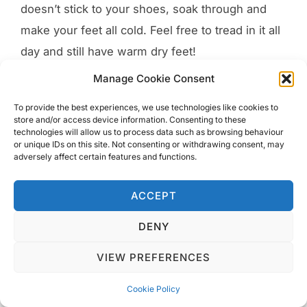
doesn’t stick to your shoes, soak through and
make your feet all cold. Feel free to tread in it all
day and still have warm dry feet!
Manage Cookie Consent
The naturally geothermally heated streets in
Reykjavik are made of dark laver rocks. This has
To provide the best experiences, we use technologies like cookies to
store and/or access device information. Consenting to these
the affect of melting any snow laying on it so ice
technologies will allow us to process data such as browsing behaviour
or unique IDs on this site. Not consenting or withdrawing consent, may
doesn’t form and you can walk safely! Another
adversely affect certain features and functions.
amazing feature of this stunning island.
ACCEPT
DENY
VIEW PREFERENCES
Cookie Policy