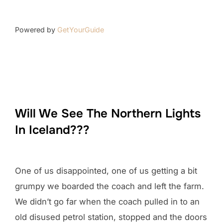
Powered by
GetYourGuide
Will We See The Northern Lights
In Iceland???
One of us disappointed, one of us getting a bit
grumpy we boarded the coach and left the farm.
We didn’t go far when the coach pulled in to an
old disused petrol station, stopped and the doors