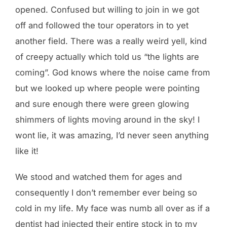
opened. Confused but willing to join in we got
off and followed the tour operators in to yet
another field. There was a really weird yell, kind
of creepy actually which told us “the lights are
coming”. God knows where the noise came from
but we looked up where people were pointing
and sure enough there were green glowing
shimmers of lights moving around in the sky! I
wont lie, it was amazing, I’d never seen anything
like it!
We stood and watched them for ages and
consequently I don’t remember ever being so
cold in my life. My face was numb all over as if a
dentist had injected their entire stock in to my