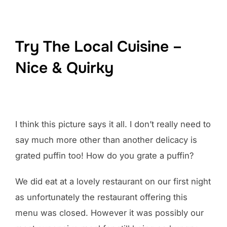
Try The Local Cuisine –
Nice & Quirky
I think this picture says it all. I don’t really need to
say much more other than another delicacy is
grated puffin too! How do you grate a puffin?
We did eat at a lovely restaurant on our first night
as unfortunately the restaurant offering this
menu was closed. However it was possibly our