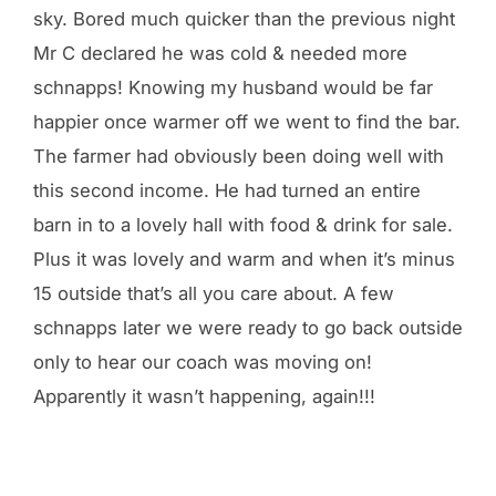
sky. Bored much quicker than the previous night
Mr C declared he was cold & needed more
schnapps! Knowing my husband would be far
happier once warmer off we went to find the bar.
The farmer had obviously been doing well with
this second income. He had turned an entire
barn in to a lovely hall with food & drink for sale.
Plus it was lovely and warm and when it’s minus
15 outside that’s all you care about. A few
schnapps later we were ready to go back outside
only to hear our coach was moving on!
Apparently it wasn’t happening, again!!!