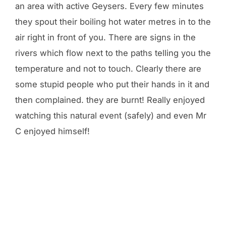
an area with active Geysers. Every few minutes
they spout their boiling hot water metres in to the
air right in front of you. There are signs in the
rivers which flow next to the paths telling you the
temperature and not to touch. Clearly there are
some stupid people who put their hands in it and
then complained. they are burnt! Really enjoyed
watching this natural event (safely) and even Mr
C enjoyed himself!