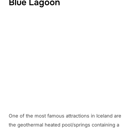
Blue Lagoon
One of the most famous attractions in Iceland are
the geothermal heated pool/springs containing a