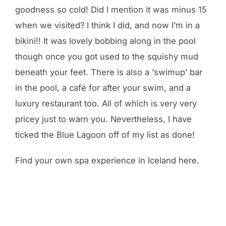
goodness so cold! Did I mention it was minus 15
when we visited? I think I did, and now I’m in a
bikini!! It was lovely bobbing along in the pool
though once you got used to the squishy mud
beneath your feet. There is also a ‘swimup’ bar
in the pool, a café for after your swim, and a
luxury restaurant too. All of which is very very
pricey just to warn you. Nevertheless, I have
ticked the Blue Lagoon off of my list as done!
Find your own spa experience in Iceland here.