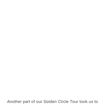
Another part of our Golden Circle Tour took us to