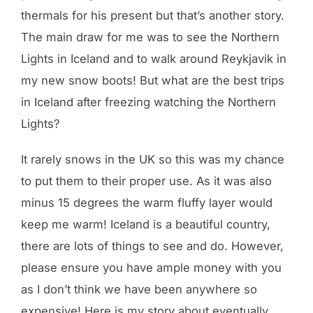
thermals for his present but that’s another story.
The main draw for me was to see the Northern
Lights in Iceland and to walk around Reykjavik in
my new snow boots! But what are the best trips
in Iceland after freezing watching the Northern
Lights?
It rarely snows in the UK so this was my chance
to put them to their proper use. As it was also
minus 15 degrees the warm fluffy layer would
keep me warm! Iceland is a beautiful country,
there are lots of things to see and do. However,
please ensure you have ample money with you
as I don’t think we have been anywhere so
expensive! Here is my story about eventually