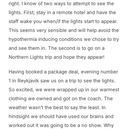
right. I know of two ways to attempt to see the
lights. First; stay in a remote hotel and have the
staff wake you when/if the lights start to appear.
This seems very sensible and will help avoid the
hypothermia inducing conditions we chose to try
and see them in. The second is to go on a
Northern Lights trip and hope they appear!
Having booked a package deal, evening number
1 in Reykjavik saw us on a trip to see the lights.
So excited, we were wrapped up in our warmest
clothing we owned and got on the coach. The
weather wasn’t the best to say the least. In
hindsight we should have used our brains and
worked out it was going to be a no show. Why