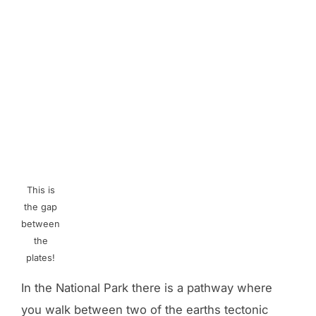
This is
the gap
between
the
plates!
In the National Park there is a pathway where
you walk between two of the earths tectonic