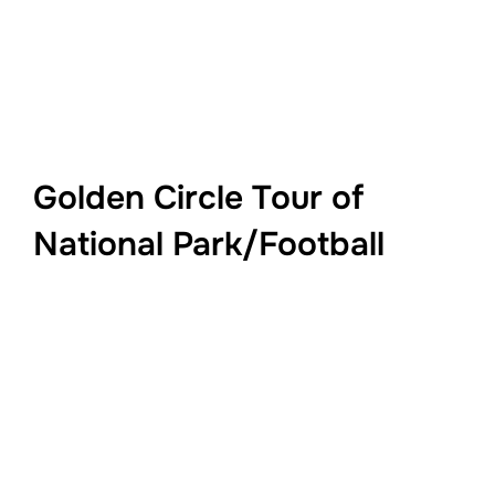
Golden Circle Tour of
National Park/Football