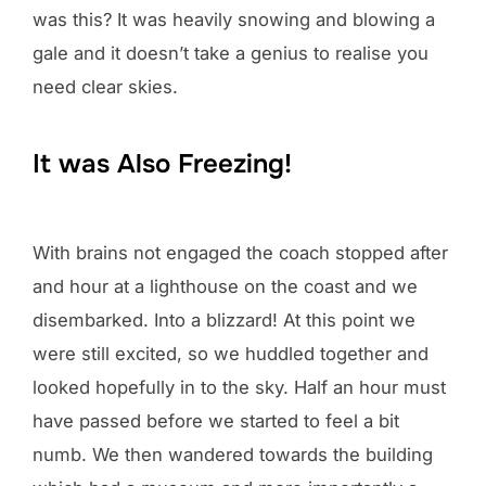
was this? It was heavily snowing and blowing a
gale and it doesn’t take a genius to realise you
need clear skies.
It was Also Freezing!
With brains not engaged the coach stopped after
and hour at a lighthouse on the coast and we
disembarked. Into a blizzard! At this point we
were still excited, so we huddled together and
looked hopefully in to the sky. Half an hour must
have passed before we started to feel a bit
numb. We then wandered towards the building