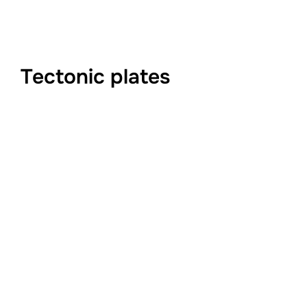
Tectonic plates