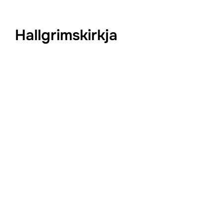
Hallgrimskirkja