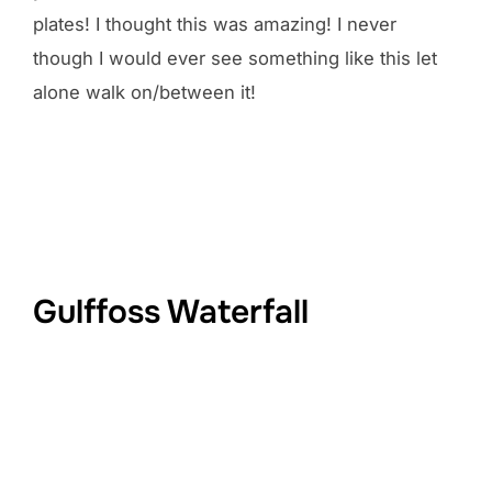
plates! I thought this was amazing! I never
though I would ever see something like this let
alone walk on/between it!
Gulffoss Waterfall