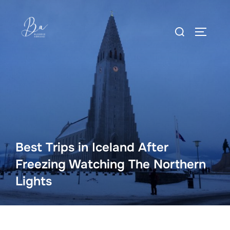
Skip
to
Search
content
TOGGLE
for:
Best Trips in Iceland After
Freezing Watching The Northern
Lights