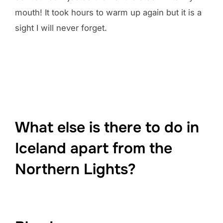
mouth! It took hours to warm up again but it is a
sight I will never forget.
What else is there to do in
Iceland apart from the
Northern Lights?