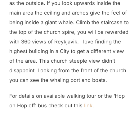
as the outside. If you look upwards inside the
main area the ceiling and arches give the feel of
being inside a giant whale. Climb the staircase to
the top of the church spire, you will be rewarded
with 360 views of Reykjavik. I love finding the
highest building in a City to get a different view
of the area. This church steeple view didn’t
disappoint. Looking from the front of the church
you can see the whaling port and boats.
For details on available walking tour or the ‘Hop
on Hop off’ bus check out this
link
.