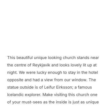
This beautiful unique looking church stands near
the centre of Reykjavik and looks lovely lit up at
night. We were lucky enough to stay in the hotel
opposite and had a view from our window. The
statue outside is of Leifur Eirksson; a famous
Icelandic explorer. Make visiting this church one
of your must-sees as the inside is just as unique