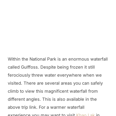
Within the National Park is an enormous waterfall
called Gulffoss. Despite being frozen it still
ferociously threw water everywhere when we
visited. There are several areas you can safely
climb to view this magnificent waterfall from
different angles. This is also available in the
above trip link. For a warmer waterfall
experience you may want to visit
Khao Lak
in