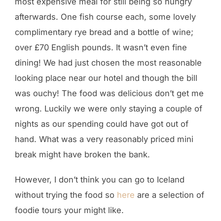
most expensive meal for still being so hungry
afterwards. One fish course each, some lovely
complimentary rye bread and a bottle of wine;
over £70 English pounds. It wasn’t even fine
dining! We had just chosen the most reasonable
looking place near our hotel and though the bill
was ouchy! The food was delicious don’t get me
wrong. Luckily we were only staying a couple of
nights as our spending could have got out of
hand. What was a very reasonably priced mini
break might have broken the bank.
However, I don’t think you can go to Iceland
without trying the food so
here
are a selection of
foodie tours your might like.