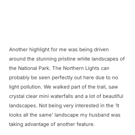
Another highlight for me was being driven
around the stunning pristine white landscapes of
the National Park. The Northern Lights can
probably be seen perfectly out here due to no
light pollution. We walked part of the trail, saw
crystal clear mini waterfalls and a lot of beautiful
landscapes. Not being very interested in the ‘it
looks all the same’ landscape my husband was
taking advantage of another feature.