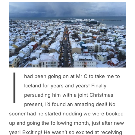
I
had been going on at Mr C to take me to
Iceland for years and years! Finally
persuading him with a joint Christmas
present, I’d found an amazing deal! No
sooner had he started nodding we were booked
up and going the following month, just after new
year! Exciting! He wasn’t so excited at receiving