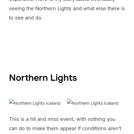
seeing the Northern Lights and what else there is
to see and do.
Northern Lights
This is a hit and miss event, with nothing you
can do to make them appear if conditions aren’t