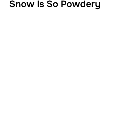
Snow Is So Powdery