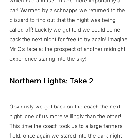
which had a museum and more importantly a
bar! Warmed by a schnapps we returned to the
blizzard to find out that the night was being
called off! Luckily we got told we could come
back the next night for free to try again! Imagine
Mr C’s face at the prospect of another midnight
experience staring into the sky!
Northern Lights: Take 2
Obviously we got back on the coach the next
night, one of us more willingly than the other!
This time the coach took us to a large farmers
field, once again we stared into the dark night