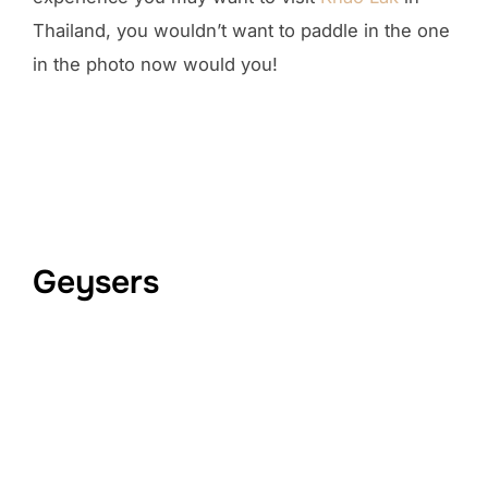
Thailand, you wouldn’t want to paddle in the one
in the photo now would you!
Geysers