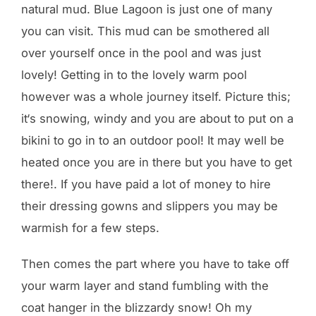
natural mud. Blue Lagoon is just one of many
you can visit. This mud can be smothered all
over yourself once in the pool and was just
lovely! Getting in to the lovely warm pool
however was a whole journey itself. Picture this;
it‘s snowing, windy and you are about to put on a
bikini to go in to an outdoor pool! It may well be
heated once you are in there but you have to get
there!. If you have paid a lot of money to hire
their dressing gowns and slippers you may be
warmish for a few steps.
Then comes the part where you have to take off
your warm layer and stand fumbling with the
coat hanger in the blizzardy snow! Oh my