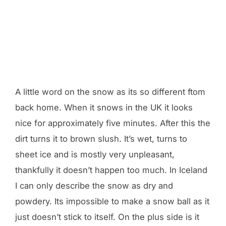
A little word on the snow as its so different ftom
back home. When it snows in the UK it looks
nice for approximately five minutes. After this the
dirt turns it to brown slush. It’s wet, turns to
sheet ice and is mostly very unpleasant,
thankfully it doesn’t happen too much. In Iceland
I can only describe the snow as dry and
powdery. Its impossible to make a snow ball as it
just doesn’t stick to itself. On the plus side is it