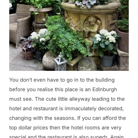
You don’t even have to go in to the building
before you realise this place is an Edinburgh
must see. The cute little alleyway leading to the
hotel and restaurant is immaculately decorated,
changing with the seasons. If you can afford the
top dollar prices then the hotel rooms are very
special and the restaurant is also superb. Again,