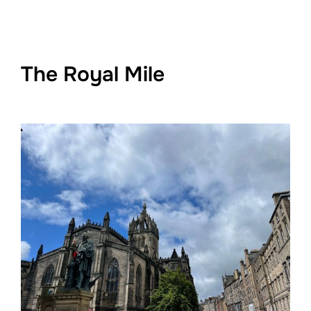
The Royal Mile