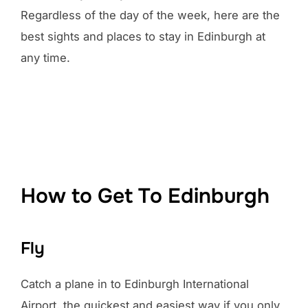
Regardless of the day of the week, here are the
best sights and places to stay in Edinburgh at
any time.
How to Get To Edinburgh
Fly
Catch a plane in to Edinburgh International
Airport, the quickest and easiest way if you only