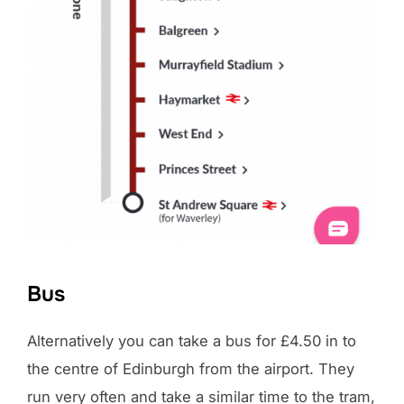
Bus
Alternatively you can take a bus for £4.50 in to
the centre of Edinburgh from the airport. They
run very often and take a similar time to the tram,