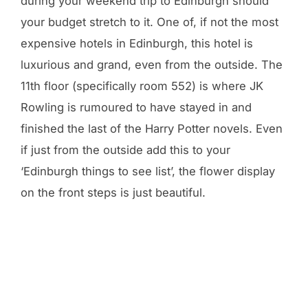
during your weekend trip to Edinburgh should
your budget stretch to it. One of, if not the most
expensive hotels in Edinburgh, this hotel is
luxurious and grand, even from the outside. The
11th floor (specifically room 552) is where JK
Rowling is rumoured to have stayed in and
finished the last of the Harry Potter novels. Even
if just from the outside add this to your
‘Edinburgh things to see list’, the flower display
on the front steps is just beautiful.