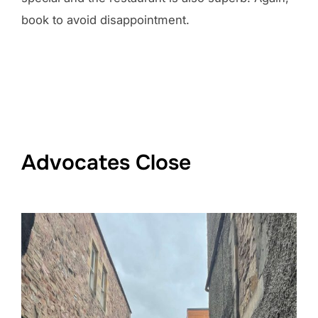
book to avoid disappointment.
Advocates Close