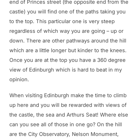
end of Princes street (the opposite end from the
castle) you will find one of the paths taking you
to the top. This particular one is very steep
regardless of which way you are going – up or
down. There are other pathways around the hill
which are a little longer but kinder to the knees.
Once you are at the top you have a 360 degree
view of Edinburgh which is hard to beat in my
opinion.
When visiting Edinburgh make the time to climb
up here and you will be rewarded with views of
the castle, the sea and Arthurs Seat! Where else
can you see all of those in one go? On the hill
are the City Observatory, Nelson Monument,