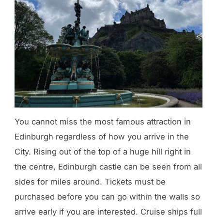
You cannot miss the most famous attraction in
Edinburgh regardless of how you arrive in the
City. Rising out of the top of a huge hill right in
the centre, Edinburgh castle can be seen from all
sides for miles around. Tickets must be
purchased before you can go within the walls so
arrive early if you are interested. Cruise ships full