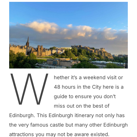
W
hether it’s a weekend visit or
48 hours in the City here is a
guide to ensure you don’t
miss out on the best of
Edinburgh. This Edinburgh itinerary not only has
the very famous castle but many other Edinburgh
attractions you may not be aware existed.