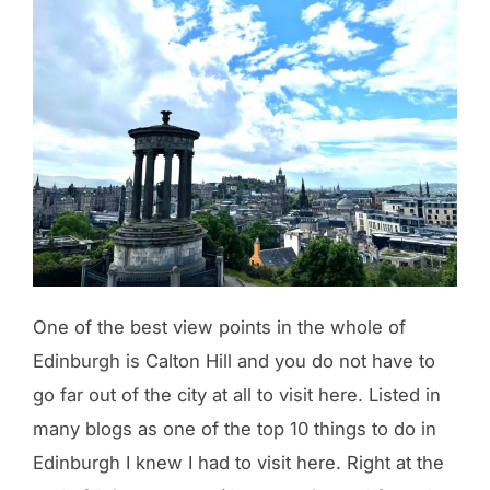
One of the best view points in the whole of
Edinburgh is Calton Hill and you do not have to
go far out of the city at all to visit here. Listed in
many blogs as one of the top 10 things to do in
Edinburgh I knew I had to visit here. Right at the