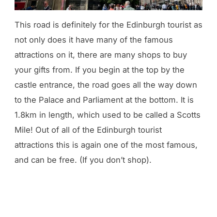
This road is definitely for the Edinburgh tourist as
not only does it have many of the famous
attractions on it, there are many shops to buy
your gifts from. If you begin at the top by the
castle entrance, the road goes all the way down
to the Palace and Parliament at the bottom. It is
1.8km in length, which used to be called a Scotts
Mile! Out of all of the Edinburgh tourist
attractions this is again one of the most famous,
and can be free. (If you don’t shop).