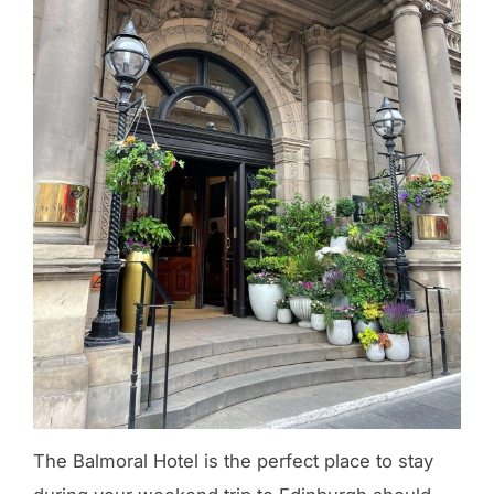
The Balmoral Hotel is the perfect place to stay