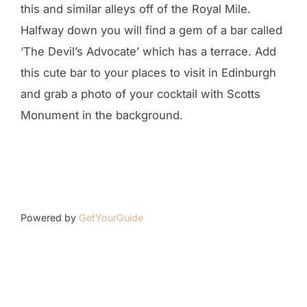
this and similar alleys off of the Royal Mile.
Halfway down you will find a gem of a bar called
‘The Devil’s Advocate’ which has a terrace. Add
this cute bar to your places to visit in Edinburgh
and grab a photo of your cocktail with Scotts
Monument in the background.
Powered by
GetYourGuide