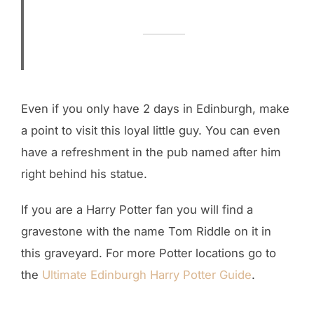
Even if you only have 2 days in Edinburgh, make
a point to visit this loyal little guy. You can even
have a refreshment in the pub named after him
right behind his statue.
If you are a Harry Potter fan you will find a
gravestone with the name Tom Riddle on it in
this graveyard. For more Potter locations go to
the
Ultimate Edinburgh Harry Potter Guide
.