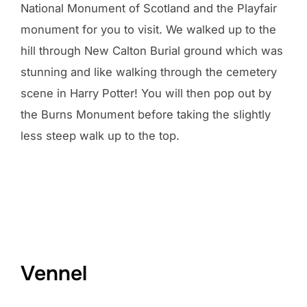
National Monument of Scotland and the Playfair
monument for you to visit. We walked up to the
hill through New Calton Burial ground which was
stunning and like walking through the cemetery
scene in Harry Potter! You will then pop out by
the Burns Monument before taking the slightly
less steep walk up to the top.
Vennel