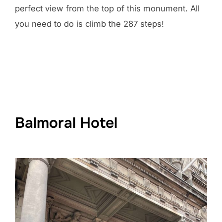
perfect view from the top of this monument. All
you need to do is climb the 287 steps!
Balmoral Hotel