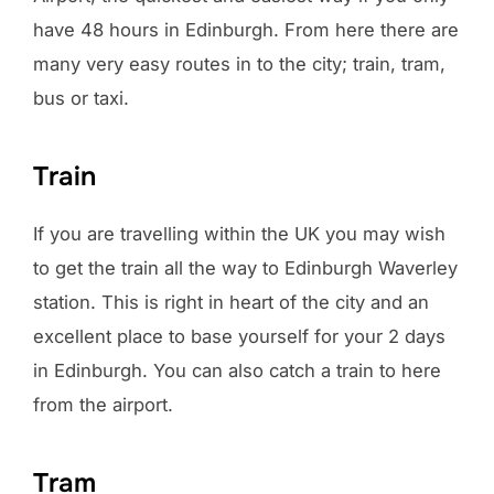
have 48 hours in Edinburgh. From here there are
many very easy routes in to the city; train, tram,
bus or taxi.
Train
If you are travelling within the UK you may wish
to get the train all the way to Edinburgh Waverley
station. This is right in heart of the city and an
excellent place to base yourself for your 2 days
in Edinburgh. You can also catch a train to here
from the airport.
Tram