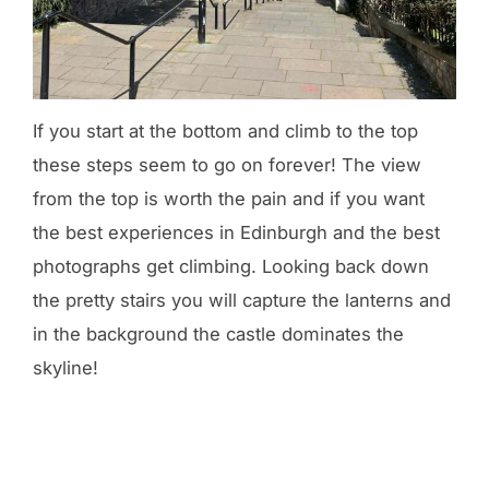
If you start at the bottom and climb to the top
these steps seem to go on forever! The view
from the top is worth the pain and if you want
the best experiences in Edinburgh and the best
photographs get climbing. Looking back down
the pretty stairs you will capture the lanterns and
in the background the castle dominates the
skyline!