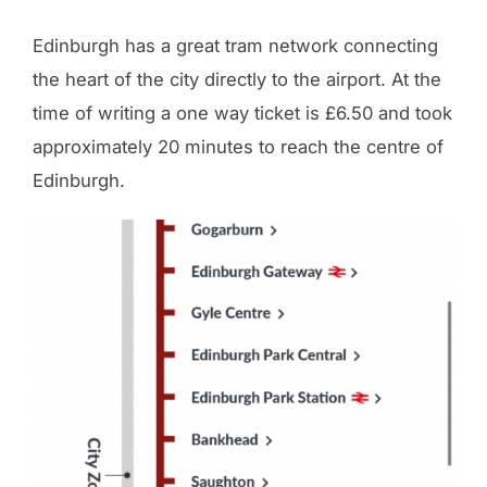
Edinburgh has a great tram network connecting
the heart of the city directly to the airport. At the
time of writing a one way ticket is £6.50 and took
approximately 20 minutes to reach the centre of
Edinburgh.