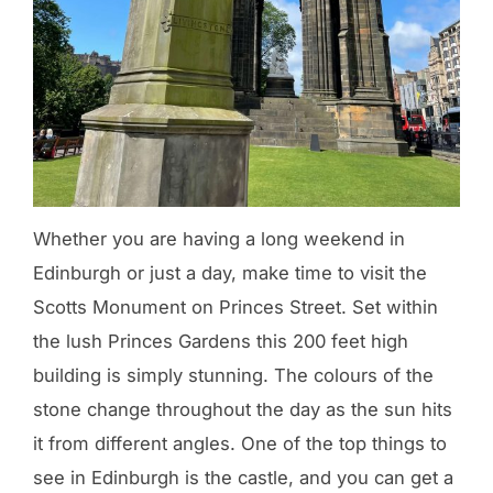
Whether you are having a long weekend in
Edinburgh or just a day, make time to visit the
Scotts Monument on Princes Street. Set within
the lush Princes Gardens this 200 feet high
building is simply stunning. The colours of the
stone change throughout the day as the sun hits
it from different angles. One of the top things to
see in Edinburgh is the castle, and you can get a