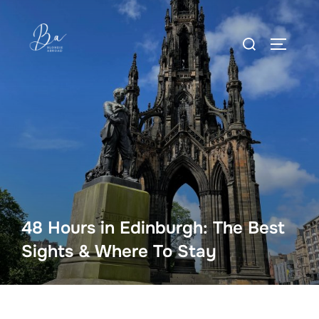
Skip
to
Search
content
TOGGLE
for:
48 Hours in Edinburgh: The Best
Sights & Where To Stay