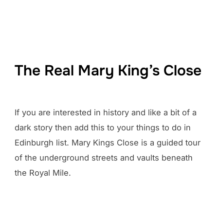
The Real Mary King’s Close
If you are interested in history and like a bit of a
dark story then add this to your things to do in
Edinburgh list. Mary Kings Close is a guided tour
of the underground streets and vaults beneath
the Royal Mile.