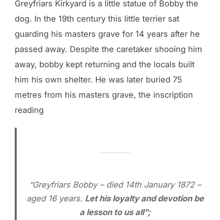
Greyfriars Kirkyard is a little statue of Bobby the
dog. In the 19th century this little terrier sat
guarding his masters grave for 14 years after he
passed away. Despite the caretaker shooing him
away, bobby kept returning and the locals built
him his own shelter. He was later buried 75
metres from his masters grave, the inscription
reading
“Greyfriars Bobby – died 14th January 1872 –
aged 16 years.
Let his loyalty and devotion be
a lesson to us all”;