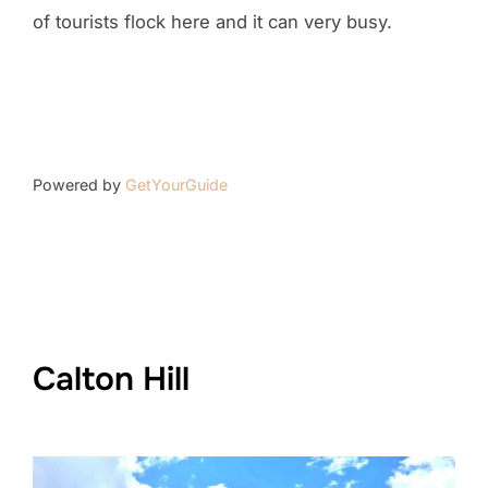
of tourists flock here and it can very busy.
Powered by
GetYourGuide
Calton Hill