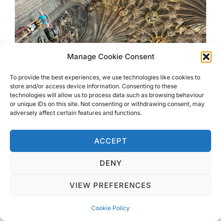
Manage Cookie Consent
To provide the best experiences, we use technologies like cookies to
store and/or access device information. Consenting to these
technologies will allow us to process data such as browsing behaviour
or unique IDs on this site. Not consenting or withdrawing consent, may
adversely affect certain features and functions.
ACCEPT
DENY
VIEW PREFERENCES
There is free entry, so great to hide from the rain
in for a while, although you can make a donation
Cookie Policy
at several points inside should you wish to. This