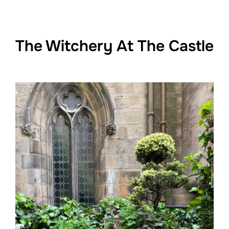
The Witchery At The Castle