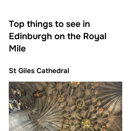
Top things to see in
Edinburgh on the Royal
Mile
St Giles Cathedral