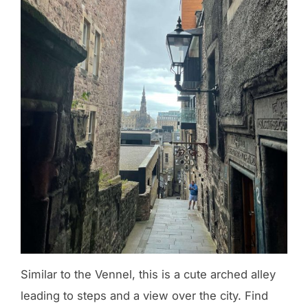
Similar to the Vennel, this is a cute arched alley
leading to steps and a view over the city. Find