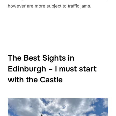
however are more subject to traffic jams.
The Best Sights in
Edinburgh – I must start
with the Castle