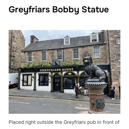
Greyfriars Bobby Statue
Placed right outside the Greyfriars pub in front of