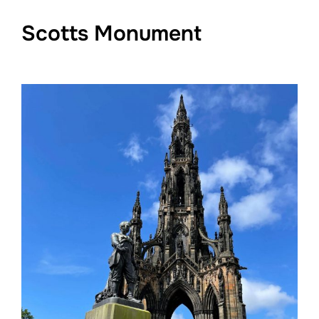
Scotts Monument