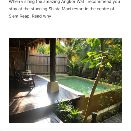
When visiting the amazing Angkor Wat I recommend you
stay at the stunning Shinta Mani resort in the centre of
Siem Reap. Read why