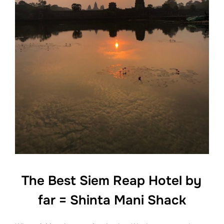
The Best Siem Reap Hotel by
far = Shinta Mani Shack