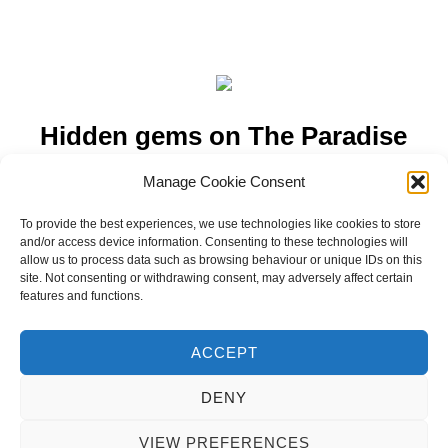
Hidden gems on The Paradise
Island of Zanzibar
Manage Cookie Consent
To provide the best experiences, we use technologies like cookies to store
Hidden gems on The Paradise Island of Zanzibar; from
and/or access device information. Consenting to these technologies will
dolphin watching, multi-coloured star fish, food markets, giant
allow us to process data such as browsing behaviour or unique IDs on this
tortoises…..
site. Not consenting or withdrawing consent, may adversely affect certain
features and functions.
ACCEPT
DENY
Privacy Policy
Copyright © 2026 Blondie Abroad
VIEW PREFERENCES