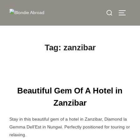
Skip
Search
to
TOGGLE
for:
content
Tag:
zanzibar
Beautiful Gem Of A Hotel in
Zanzibar
Stay in this beautiful gem of a hotel in Zanzibar, Diamond la
Gemma Dell’Est in Nungwi. Perfectly positioned for touring or
relaxing.