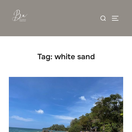
Skip
to
Search
content
TOGGLE
for:
Tag:
white sand