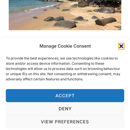
6 Most Beautiful Beaches in
Manage Cookie Consent
Khao Lak
To provide the best experiences, we use technologies like cookies to
store and/or access device information. Consenting to these
technologies will allow us to process data such as browsing behaviour
Want to know where the 6 Most Beautiful Beaches in
or unique IDs on this site. Not consenting or withdrawing consent, may
Khao Lak are? Look no further, I have just returned and
adversely affect certain features and functions.
have found them all for you.
ACCEPT
DENY
VIEW PREFERENCES
Privacy Policy
Copyright © 2026 Blondie Abroad