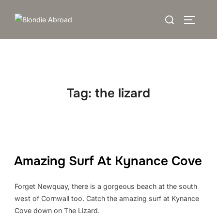
Skip
Search
to
TOGGLE
for:
content
Tag:
the lizard
Amazing Surf At Kynance Cove
Forget Newquay, there is a gorgeous beach at the south
west of Cornwall too. Catch the amazing surf at Kynance
Cove down on The Lizard.