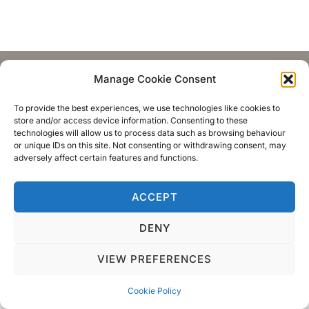
Privacy Policy
Manage Cookie Consent
Copyright © 2026 Blondie Abroad
To provide the best experiences, we use technologies like cookies to
store and/or access device information. Consenting to these
technologies will allow us to process data such as browsing behaviour
or unique IDs on this site. Not consenting or withdrawing consent, may
adversely affect certain features and functions.
ACCEPT
DENY
VIEW PREFERENCES
Cookie Policy