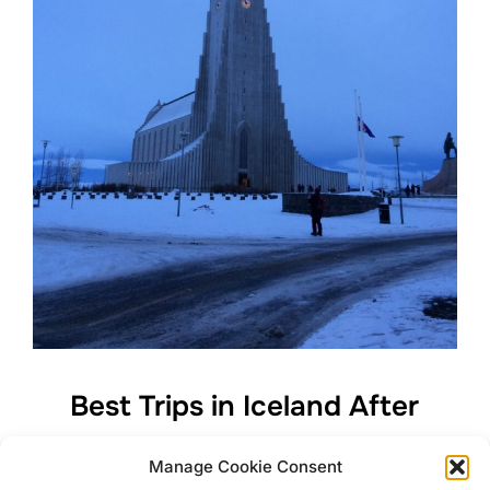
Best Trips in Iceland After
Freezing Watching The
Manage Cookie Consent