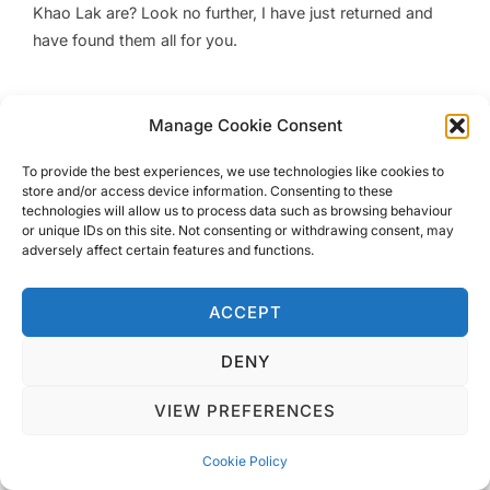
Khao Lak are? Look no further, I have just returned and
have found them all for you.
Manage Cookie Consent
To provide the best experiences, we use technologies like cookies to
Privacy Policy
store and/or access device information. Consenting to these
Copyright © 2026 Blondie Abroad
technologies will allow us to process data such as browsing behaviour
or unique IDs on this site. Not consenting or withdrawing consent, may
adversely affect certain features and functions.
ACCEPT
DENY
VIEW PREFERENCES
Cookie Policy