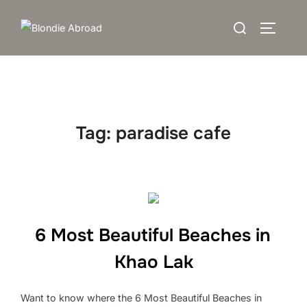
Skip
Search
to
TOGGLE
for:
content
Tag:
paradise cafe
6 Most Beautiful Beaches in
Khao Lak
Want to know where the 6 Most Beautiful Beaches in