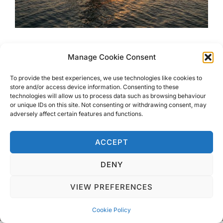
Hidden gems on The Paradise
Manage Cookie Consent
Island of Zanzibar
To provide the best experiences, we use technologies like cookies to
store and/or access device information. Consenting to these
technologies will allow us to process data such as browsing behaviour
Hidden gems on The Paradise Island of Zanzibar; from
or unique IDs on this site. Not consenting or withdrawing consent, may
dolphin watching, multi-coloured star fish, food markets,
adversely affect certain features and functions.
giant tortoises…..
ACCEPT
DENY
VIEW PREFERENCES
Privacy Policy
Copyright © 2026 Blondie Abroad
Cookie Policy