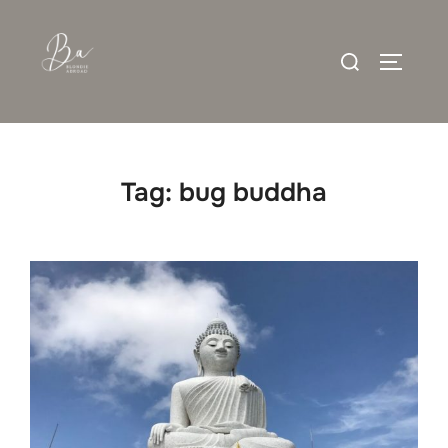
Skip
to
Search
content
TOGGLE
for:
Tag:
bug buddha