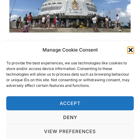
One Day In Phuket – Ultimate
Manage Cookie Consent
Itinerary
To provide the best experiences, we use technologies like cookies to
store and/or access device information. Consenting to these
technologies will allow us to process data such as browsing behaviour
If you only have one day in Phuket and want to make the
or unique IDs on this site. Not consenting or withdrawing consent, may
most of it then read my ultimate guide to One Day In
adversely affect certain features and functions.
Phuket.
ACCEPT
DENY
VIEW PREFERENCES
Privacy Policy
Copyright © 2026 Blondie Abroad