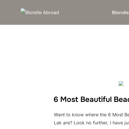
Skip
to
Blondie
content
6 Most Beautiful Bea
Want to know where the 6 Most Be
Lak are? Look no further, I have j