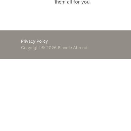
them all for you.
Privacy Policy
Copyright © 2026 Blondie Abroad