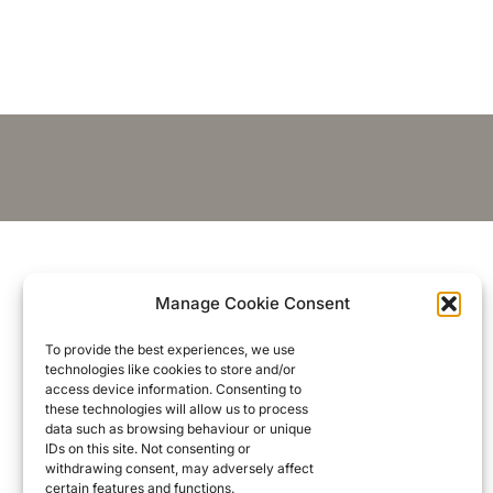
Manage Cookie Consent
To provide the best experiences, we use
technologies like cookies to store and/or
access device information. Consenting to
these technologies will allow us to process
data such as browsing behaviour or unique
IDs on this site. Not consenting or
withdrawing consent, may adversely affect
certain features and functions.