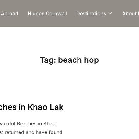
 Abroad
Hidden Cornwall
Destinations
About
Tag:
beach hop
ches in Khao Lak
autiful Beaches in Khao
ust returned and have found