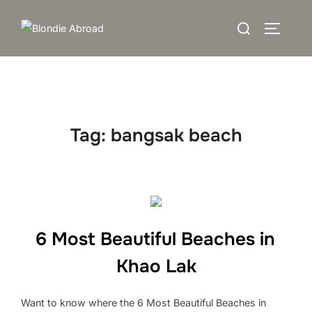
Skip
Search
to
TOGGLE
for:
content
Tag:
bangsak beach
6 Most Beautiful Beaches in
Khao Lak
Want to know where the 6 Most Beautiful Beaches in