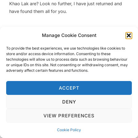
Khao Lak are? Look no further, I have just returned and
have found them all for you.
Manage Cookie Consent
To provide the best experiences, we use technologies like cookies to
Privacy Policy
store and/or access device information. Consenting to these
Copyright © 2026 Blondie Abroad
technologies will allow us to process data such as browsing behaviour
or unique IDs on this site. Not consenting or withdrawing consent, may
adversely affect certain features and functions.
ACCEPT
DENY
VIEW PREFERENCES
Cookie Policy