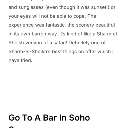
and sunglasses (even though it was sunset!) or
your eyes will not be able to cope. The
experience was fantastic, the scenery beautiful
in its own barren way. It’s kind of like a Sharm el
Sheikh version of a safari! Definitely one of
Sharm-el-Sheikh’s best things on offer which I
have tried.
Go To A Bar In Soho