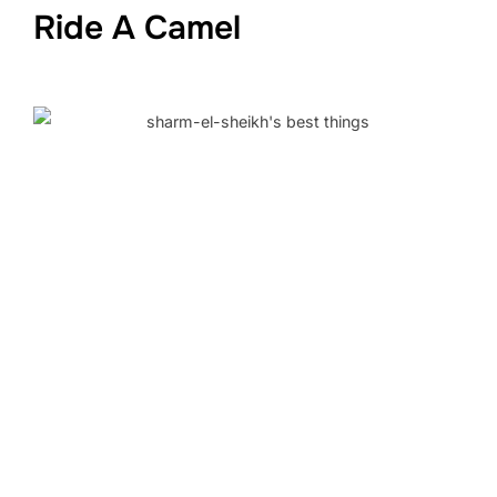
Ride A Camel