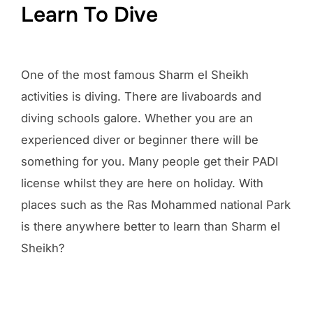
Learn To Dive
One of the most famous Sharm el Sheikh
activities is diving. There are livaboards and
diving schools galore. Whether you are an
experienced diver or beginner there will be
something for you. Many people get their PADI
license whilst they are here on holiday. With
places such as the Ras Mohammed national Park
is there anywhere better to learn than Sharm el
Sheikh?