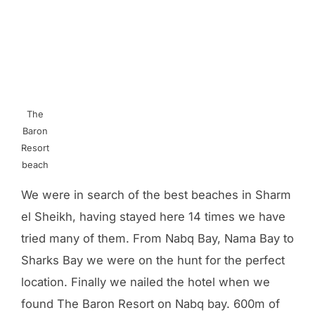
The
Baron
Resort
beach
We were in search of the best beaches in Sharm
el Sheikh, having stayed here 14 times we have
tried many of them. From Nabq Bay, Nama Bay to
Sharks Bay we were on the hunt for the perfect
location. Finally we nailed the hotel when we
found The Baron Resort on Nabq bay. 600m of