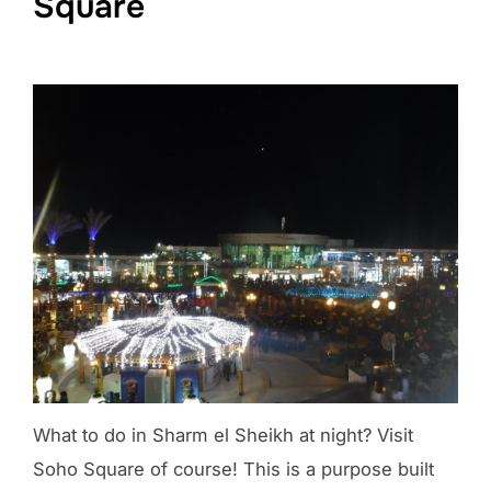
Square
What to do in Sharm el Sheikh at night? Visit
Soho Square of course! This is a purpose built