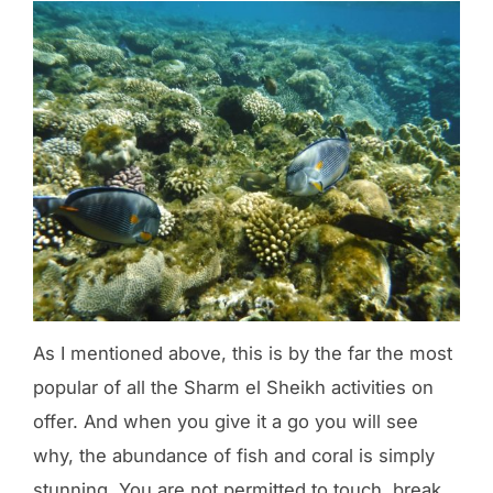
As I mentioned above, this is by the far the most
popular of all the Sharm el Sheikh activities on
offer. And when you give it a go you will see
why, the abundance of fish and coral is simply
stunning. You are not permitted to touch, break