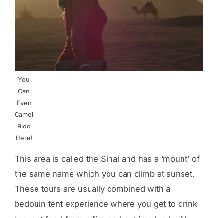
You
Can
Even
Camel
Ride
Here!
This area is called the Sinai and has a ‘mount’ of
the same name which you can climb at sunset.
These tours are usually combined with a
bedouin tent experience where you get to drink