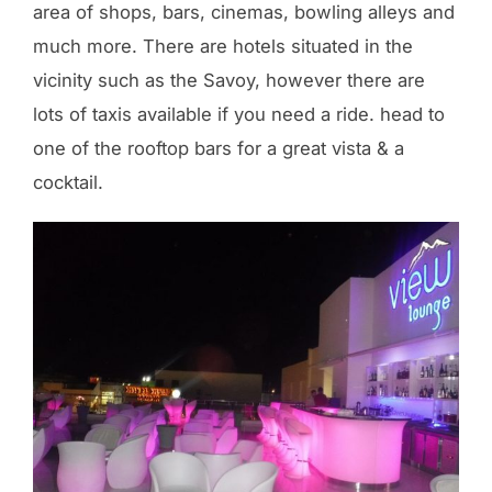
area of shops, bars, cinemas, bowling alleys and
much more. There are hotels situated in the
vicinity such as the Savoy, however there are
lots of taxis available if you need a ride. head to
one of the rooftop bars for a great vista & a
cocktail.