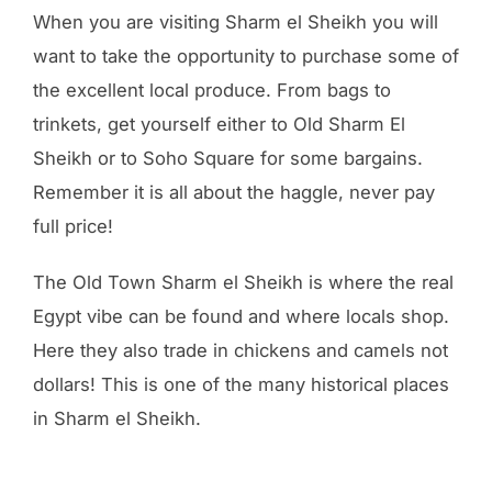
When you are visiting Sharm el Sheikh you will
want to take the opportunity to purchase some of
the excellent local produce. From bags to
trinkets, get yourself either to Old Sharm El
Sheikh or to Soho Square for some bargains.
Remember it is all about the haggle, never pay
full price!
The Old Town Sharm el Sheikh is where the real
Egypt vibe can be found and where locals shop.
Here they also trade in chickens and camels not
dollars! This is one of the many historical places
in Sharm el Sheikh.