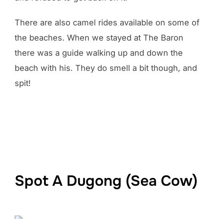
There are also camel rides available on some of
the beaches. When we stayed at The Baron
there was a guide walking up and down the
beach with his. They do smell a bit though, and
spit!
Spot A Dugong (Sea Cow)