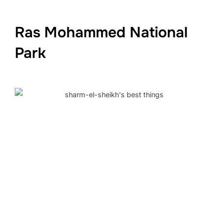
Ras Mohammed National
Park