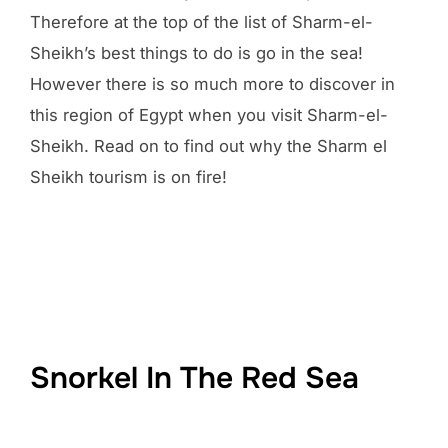
Therefore at the top of the list of Sharm-el-
Sheikh’s best things to do is go in the sea!
However there is so much more to discover in
this region of Egypt when you visit Sharm-el-
Sheikh. Read on to find out why the Sharm el
Sheikh tourism is on fire!
Snorkel In The Red Sea