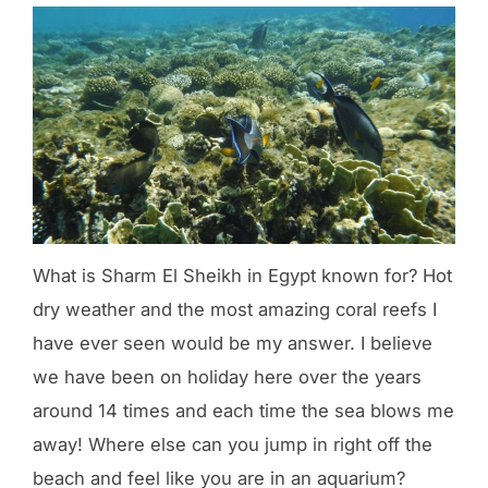
What is Sharm El Sheikh in Egypt known for? Hot
dry weather and the most amazing coral reefs I
have ever seen would be my answer. I believe
we have been on holiday here over the years
around 14 times and each time the sea blows me
away! Where else can you jump in right off the
beach and feel like you are in an aquarium?