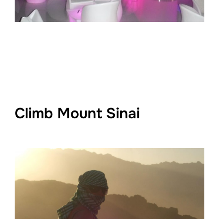
Climb Mount Sinai