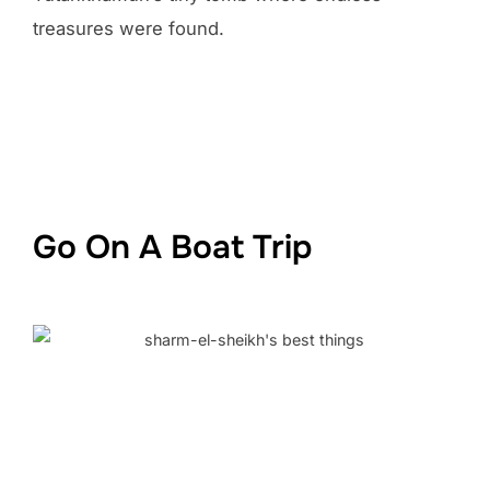
treasures were found.
Go On A Boat Trip