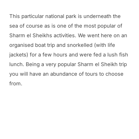
This particular national park is underneath the
sea of course as is one of the most popular of
Sharm el Sheikhs activities. We went here on an
organised boat trip and snorkelled (with life
jackets) for a few hours and were fed a lush fish
lunch. Being a very popular Sharm el Sheikh trip
you will have an abundance of tours to choose
from.