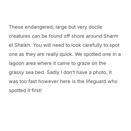
These endangered, large but very docile
creatures can be found off shore around Sharm
el Sheikh. You will need to look carefully to spot
one as they are really quick. We spotted one in a
lagoon area where it came to graze on the
grassy sea bed. Sadly I don’t have a photo, it
was too fast however here is the lifeguard who
spotted it first!