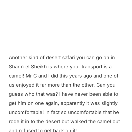
Another kind of desert safari you can go on in
Sharm el Sheikh is where your transport is a
camel! Mr C and I did this years ago and one of
us enjoyed it far more than the other. Can you
guess who that was? I have never been able to
get him on one again, apparently it was slightly
uncomfortable! In fact so uncomfortable that he
rode it in to the desert but walked the camel out
and refused to get back on it!