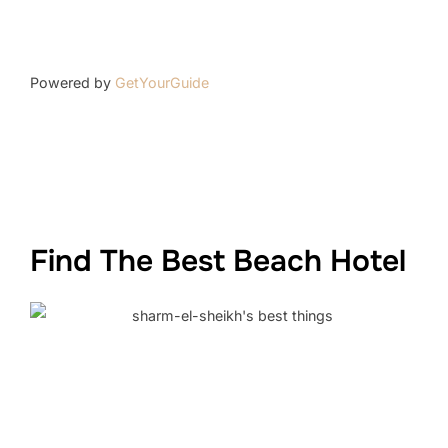
Powered by
GetYourGuide
Find The Best Beach Hotel