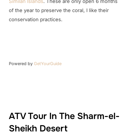
Similan Islands
. These are only open 6 months
of the year to preserve the coral, I like their
conservation practices.
Powered by
GetYourGuide
ATV Tour In The Sharm-el-
Sheikh Desert