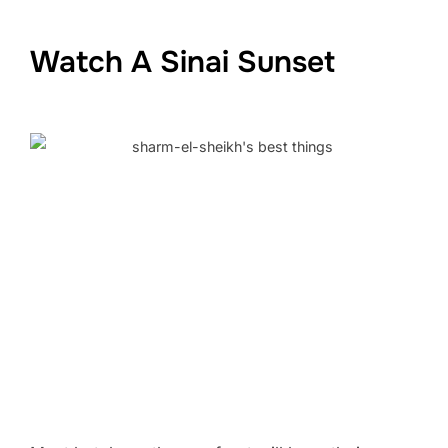
Watch A Sinai Sunset