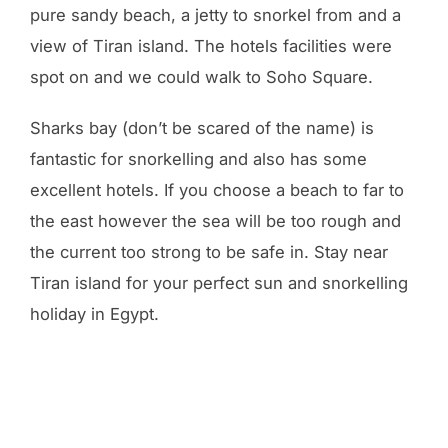
pure sandy beach, a jetty to snorkel from and a
view of Tiran island. The hotels facilities were
spot on and we could walk to Soho Square.
Sharks bay (don’t be scared of the name) is
fantastic for snorkelling and also has some
excellent hotels. If you choose a beach to far to
the east however the sea will be too rough and
the current too strong to be safe in. Stay near
Tiran island for your perfect sun and snorkelling
holiday in Egypt.