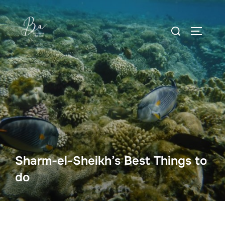
Skip
to
Search
content
TOGGLE
for:
Sharm-el-Sheikh’s Best Things to
do