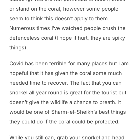
or stand on the coral, however some people
seem to think this doesn’t apply to them.
Numerous times I’ve watched people crush the
defenceless coral (I hope it hurt, they are spiky
things).
Covid has been terrible for many places but I am
hopeful that it has given the coral some much
needed time to recover. The fact that you can
snorkel all year round is great for the tourist but
doesn’t give the wildlife a chance to breath. It
would be one of Sharm-el-Sheikh’s best things
they could do if the coral could be protected.
While you still can, grab your snorkel and head