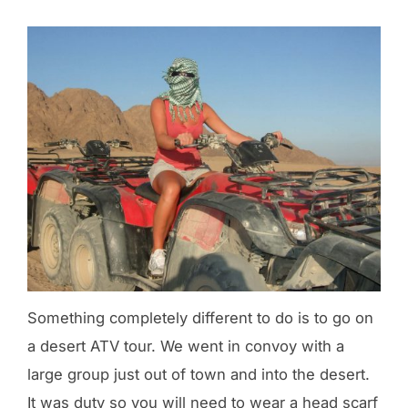
Something completely different to do is to go on
a desert ATV tour. We went in convoy with a
large group just out of town and into the desert.
It was duty so you will need to wear a head scarf