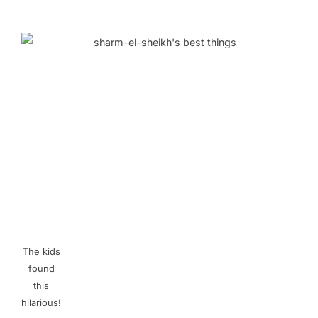
The kids
found
this
hilarious!