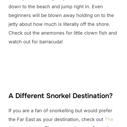
down to the beach and jump right in. Even
beginners will be blown away holding on to the
jetty about how much is literally off the shore.
Check out the anemones for little clown fish and
watch out for barracuda!
A Different Snorkel Destination?
If you are a fan of snorkelling but would prefer
the Far East as your destination, check out
The