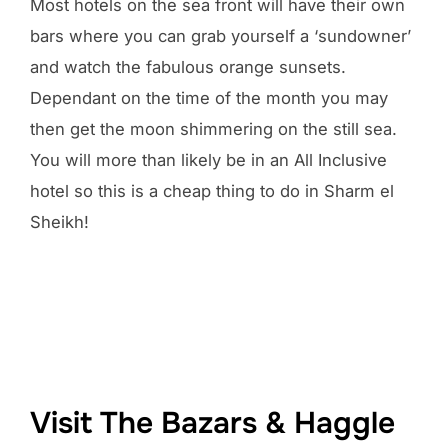
Most hotels on the sea front will have their own
bars where you can grab yourself a ‘sundowner’
and watch the fabulous orange sunsets.
Dependant on the time of the month you may
then get the moon shimmering on the still sea.
You will more than likely be in an All Inclusive
hotel so this is a cheap thing to do in Sharm el
Sheikh!
Visit The Bazars & Haggle