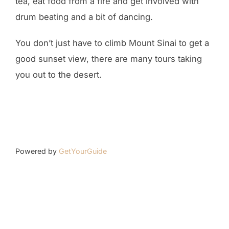
tea, eat food from a fire and get involved with
drum beating and a bit of dancing.
You don’t just have to climb Mount Sinai to get a
good sunset view, there are many tours taking
you out to the desert.
Powered by
GetYourGuide