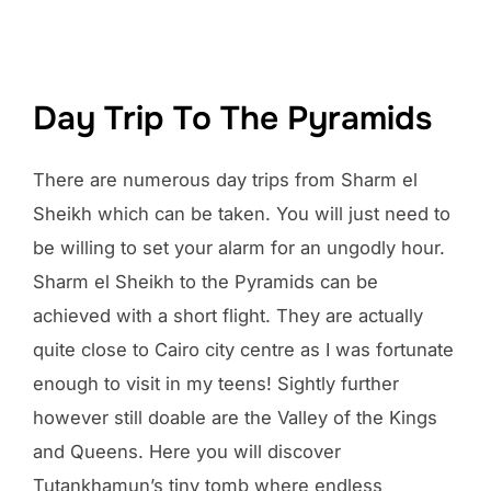
Day Trip To The Pyramids
There are numerous day trips from Sharm el
Sheikh which can be taken. You will just need to
be willing to set your alarm for an ungodly hour.
Sharm el Sheikh to the Pyramids can be
achieved with a short flight. They are actually
quite close to Cairo city centre as I was fortunate
enough to visit in my teens! Sightly further
however still doable are the Valley of the Kings
and Queens. Here you will discover
Tutankhamun’s tiny tomb where endless