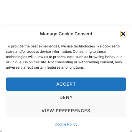
Manage Cookie Consent
To provide the best experiences, we use technologies like cookies to
From pirate ships, party boats and snorkelling
store and/or access device information. Consenting to these
technologies will allow us to process data such as browsing behaviour
days out, there is a boat trip designed for
or unique IDs on this site. Not consenting or withdrawing consent, may
adversely affect certain features and functions.
everyone visiting. They cover many of the places
to visit in Sharm el Sheikh from the National Park
ACCEPT
to Tiran Island. We have taken several of these
trips and they have always included your drinks
DENY
and a lush lunch! Look out for the sunset cruises
VIEW PREFERENCES
for a more romantic evening with the one you
love.
Cookie Policy