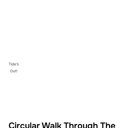
Tide’s
Out!
Circular Walk Through The