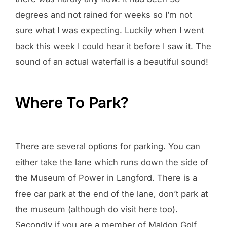
degrees and not rained for weeks so I’m not
sure what I was expecting. Luckily when I went
back this week I could hear it before I saw it. The
sound of an actual waterfall is a beautiful sound!
Where To Park?
There are several options for parking. You can
either take the lane which runs down the side of
the Museum of Power in Langford. There is a
free car park at the end of the lane, don’t park at
the museum (although do visit here too).
Secondly if you are a member of Maldon Golf