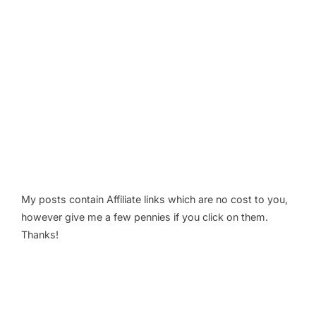
My posts contain Affiliate links which are no cost to you,
however give me a few pennies if you click on them.
Thanks!