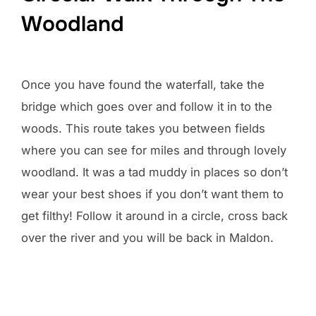
Woodland
Once you have found the waterfall, take the
bridge which goes over and follow it in to the
woods. This route takes you between fields
where you can see for miles and through lovely
woodland. It was a tad muddy in places so don’t
wear your best shoes if you don’t want them to
get filthy! Follow it around in a circle, cross back
over the river and you will be back in Maldon.