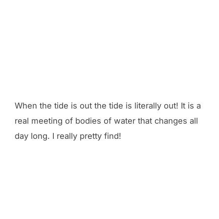
When the tide is out the tide is literally out! It is a
real meeting of bodies of water that changes all
day long. I really pretty find!