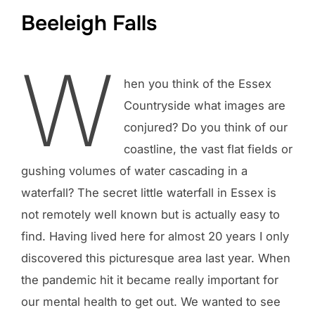
Beeleigh Falls
W
hen you think of the Essex
Countryside what images are
conjured? Do you think of our
coastline, the vast flat fields or
gushing volumes of water cascading in a
waterfall? The secret little waterfall in Essex is
not remotely well known but is actually easy to
find. Having lived here for almost 20 years I only
discovered this picturesque area last year. When
the pandemic hit it became really important for
our mental health to get out. We wanted to see