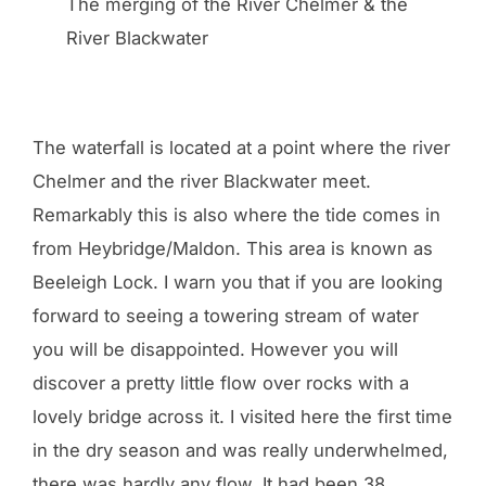
The merging of the River Chelmer & the
River Blackwater
The waterfall is located at a point where the river
Chelmer and the river Blackwater meet.
Remarkably this is also where the tide comes in
from Heybridge/Maldon. This area is known as
Beeleigh Lock. I warn you that if you are looking
forward to seeing a towering stream of water
you will be disappointed. However you will
discover a pretty little flow over rocks with a
lovely bridge across it. I visited here the first time
in the dry season and was really underwhelmed,
there was hardly any flow. It had been 38