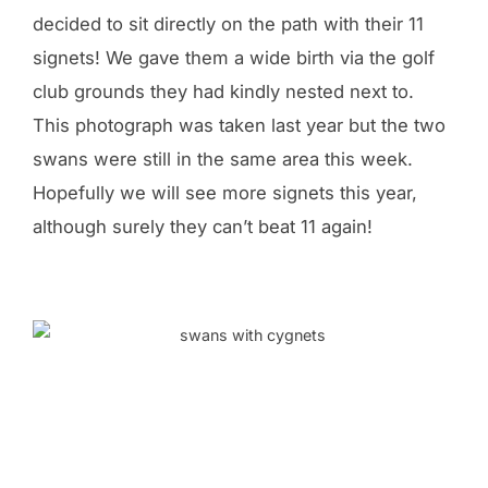
decided to sit directly on the path with their 11
signets! We gave them a wide birth via the golf
club grounds they had kindly nested next to.
This photograph was taken last year but the two
swans were still in the same area this week.
Hopefully we will see more signets this year,
although surely they can’t beat 11 again!