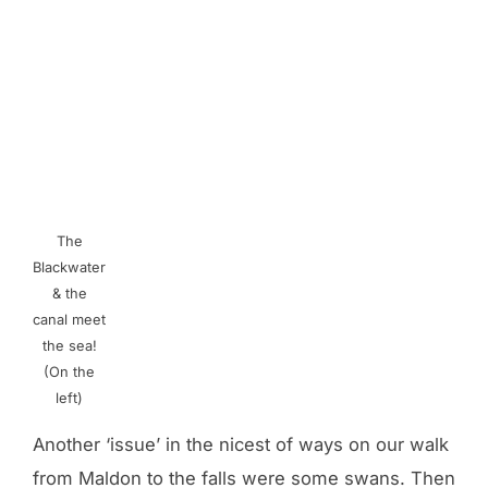
The
Blackwater
& the
canal meet
the sea!
(On the
left)
Another ‘issue’ in the nicest of ways on our walk
from Maldon to the falls were some swans. Then