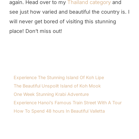
again. Head over to my
Thailand category
and
see just how varied and beautiful the country is. I
will never get bored of visiting this stunning
place! Don’t miss out!
Experience The Stunning Island Of Koh Lipe
The Beautiful Unspoilt Island of Koh Mook
One Week Stunning Krabi Adventure
Experience Hanoi’s Famous Train Street With A Tour
How To Spend 48 hours In Beautiful Valletta