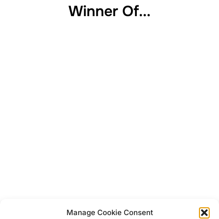
Winner Of...
Manage Cookie Consent