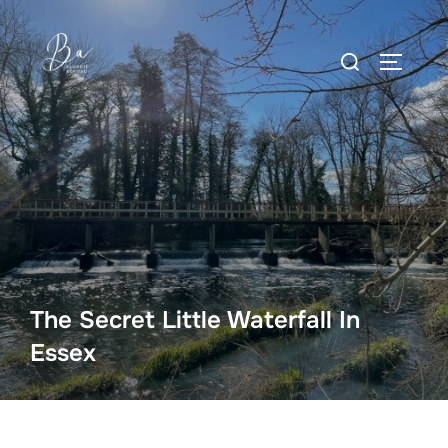
Skip
to
Search
content
TOGGLE
for:
The Secret Little Waterfall In
Essex