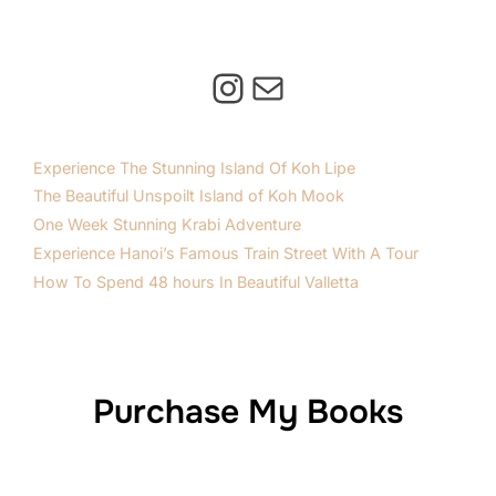
Instagram
Mail
Experience The Stunning Island Of Koh Lipe
The Beautiful Unspoilt Island of Koh Mook
One Week Stunning Krabi Adventure
Experience Hanoi’s Famous Train Street With A Tour
How To Spend 48 hours In Beautiful Valletta
Purchase My Books