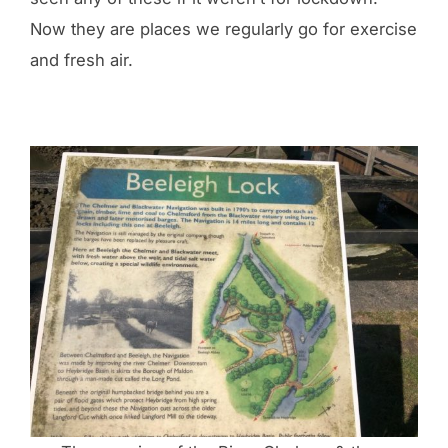
Now they are places we regularly go for exercise
and fresh air.