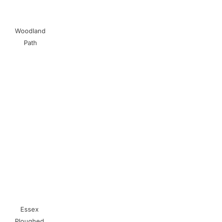
Woodland
Path
Essex
Ploughed