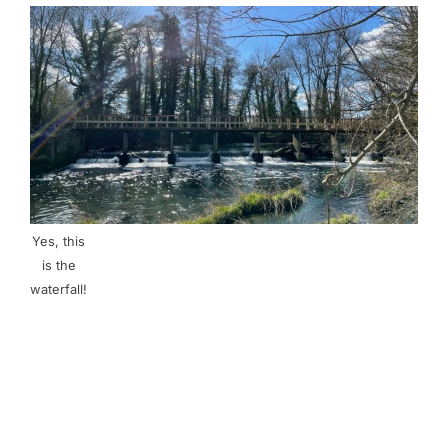
Yes, this
is the
waterfall!