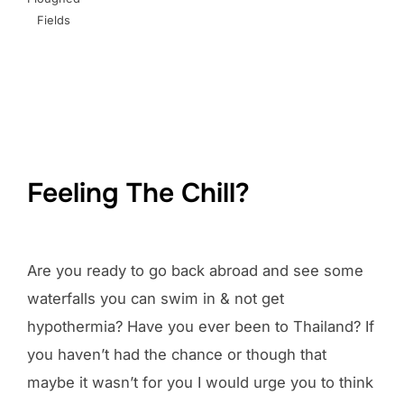
Fields
Feeling The Chill?
Are you ready to go back abroad and see some
waterfalls you can swim in & not get
hypothermia? Have you ever been to Thailand? If
you haven’t had the chance or though that
maybe it wasn’t for you I would urge you to think