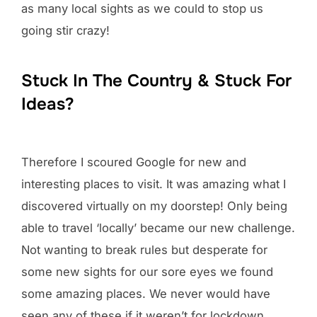
as many local sights as we could to stop us
going stir crazy!
Stuck In The Country & Stuck For
Ideas?
Therefore I scoured Google for new and
interesting places to visit. It was amazing what I
discovered virtually on my doorstep! Only being
able to travel ‘locally’ became our new challenge.
Not wanting to break rules but desperate for
some new sights for our sore eyes we found
some amazing places. We never would have
seen any of these if it weren’t for lockdown.