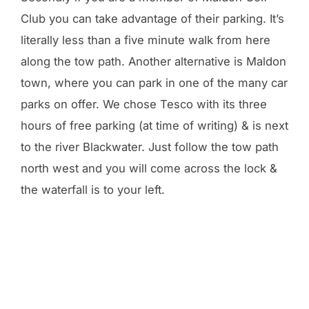
Club you can take advantage of their parking. It’s
literally less than a five minute walk from here
along the tow path. Another alternative is Maldon
town, where you can park in one of the many car
parks on offer. We chose Tesco with its three
hours of free parking (at time of writing) & is next
to the river Blackwater. Just follow the tow path
north west and you will come across the lock &
the waterfall is to your left.