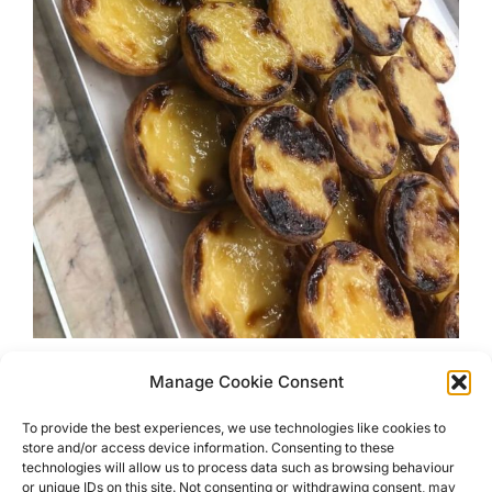
Manage Cookie Consent
Eat Your Way Around Lisbon
To provide the best experiences, we use technologies like cookies to
store and/or access device information. Consenting to these
Lisbon is famous for its yellow trams but it is also an
technologies will allow us to process data such as browsing behaviour
amazing places for foodies to visit. Here are my
or unique IDs on this site. Not consenting or withdrawing consent, may