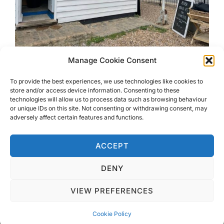
Manage Cookie Consent
Best Seafood on Mersea Island
To provide the best experiences, we use technologies like cookies to
store and/or access device information. Consenting to these
technologies will allow us to process data such as browsing behaviour
Want to find out where to get the Best Seafood on
or unique IDs on this site. Not consenting or withdrawing consent, may
Mersea Island? Read about my visit to The Duke’s
adversely affect certain features and functions.
Seafood and other restaurants available.
ACCEPT
DENY
VIEW PREFERENCES
Privacy Policy
Copyright © 2026 Blondie Abroad
Cookie Policy