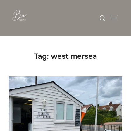
Skip
to
Search
content
TOGGLE
for:
Tag:
west mersea