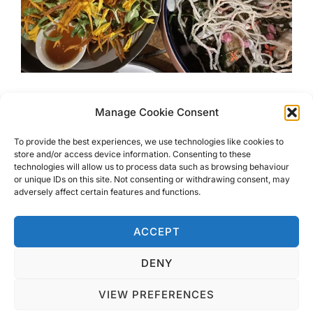
Koh Lantas Best Hidden
Manage Cookie Consent
Restaurants
To provide the best experiences, we use technologies like cookies to
store and/or access device information. Consenting to these
technologies will allow us to process data such as browsing behaviour
Koh Lantas Best Restaurant was a tricky one to choose.
or unique IDs on this site. Not consenting or withdrawing consent, may
Here are my choices for where to get the best meals on
adversely affect certain features and functions.
the island.
ACCEPT
DENY
VIEW PREFERENCES
Privacy Policy
Copyright © 2026 Blondie Abroad