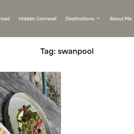
road
Hidden Cornwall
Destinations
About Me
Tag:
swanpool