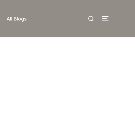
Search
All Blogs
TOGGLE S
for: