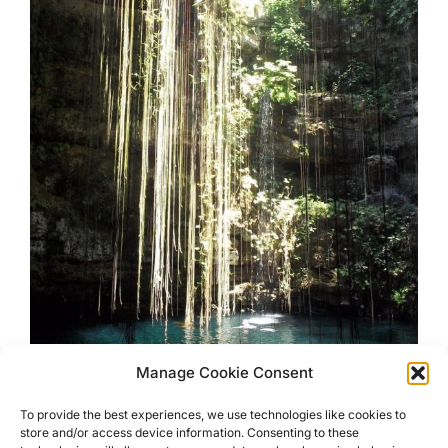
Manage Cookie Consent
Swim In a Mexican Sink Hole
To provide the best experiences, we use technologies like cookies to
store and/or access device information. Consenting to these