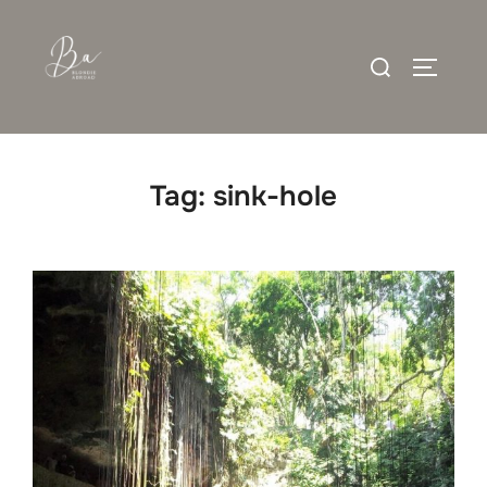
Skip
to
Search
content
TOGGLE
for:
Tag:
sink-hole