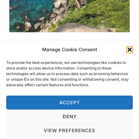
Snorkel at the Protected
Manage Cookie Consent
Similan Islands
To provide the best experiences, we use technologies like cookies to
store and/or access device information. Consenting to these
technologies will allow us to process data such as browsing behaviour
The Similan Islands are an archipelago just off the coast
or unique IDs on this site. Not consenting or withdrawing consent, may
of Khao lak. Crystal clear waters, powder white sand and
adversely affect certain features and functions.
unique shaped rocks. Perfect for snorkelling!
ACCEPT
DENY
VIEW PREFERENCES
Privacy Policy
Copyright © 2026 Blondie Abroad