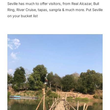
Seville has much to offer visitors, from Real Alcazar, Bull
Ring, River Cruise, tapas, sangria & much more. Put Seville
on your bucket list