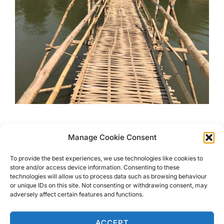
Luang Prabang, The Stunning
Manage Cookie Consent
Old Capital City Of Laos
To provide the best experiences, we use technologies like cookies to
store and/or access device information. Consenting to these
Luang Prabang has charm, beauty, and is a jewel in Laos.
technologies will allow us to process data such as browsing behaviour
or unique IDs on this site. Not consenting or withdrawing consent, may
Read about the not so obvious activities & places to visit.
adversely affect certain features and functions.
Luang Prabang has it all.
ACCEPT