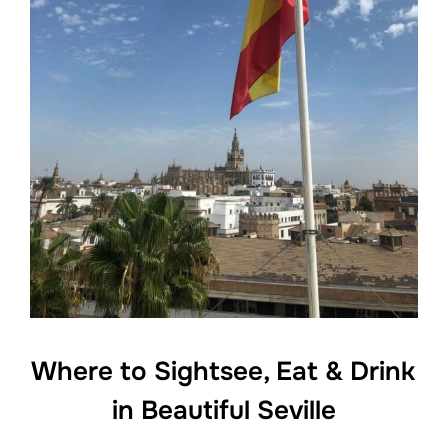
Where to Sightsee, Eat & Drink
in Beautiful Seville