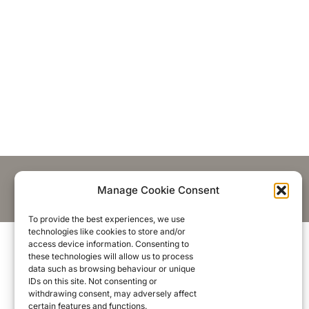
Manage Cookie Consent
To provide the best experiences, we use
technologies like cookies to store and/or
access device information. Consenting to
these technologies will allow us to process
data such as browsing behaviour or unique
IDs on this site. Not consenting or
withdrawing consent, may adversely affect
certain features and functions.