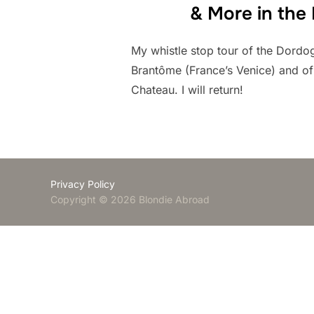
& More in the
My whistle stop tour of the Dordo
Brantôme (France’s Venice) and o
Chateau. I will return!
Privacy Policy
Copyright © 2026 Blondie Abroad