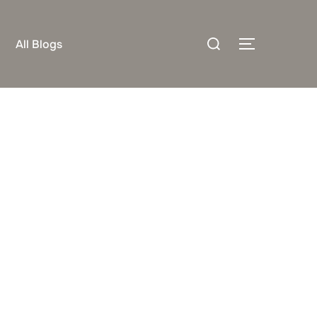
Search
All Blogs
TOGGLE S
for: