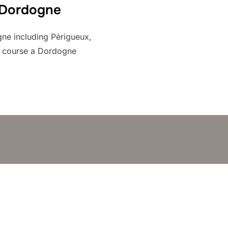
 Dordogne
gne including Périgueux,
f course a Dordogne