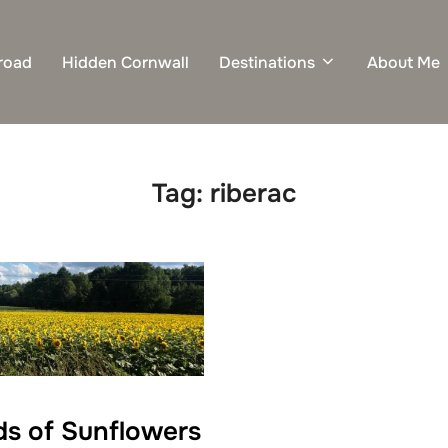
road
Hidden Cornwall
Destinations
About Me
Tag:
riberac
lds of Sunflowers