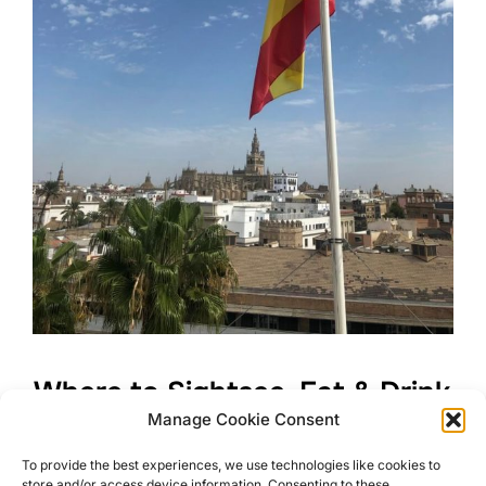
Where to Sightsee, Eat & Drink
Manage Cookie Consent
in Beautiful Seville
To provide the best experiences, we use technologies like cookies to
store and/or access device information. Consenting to these