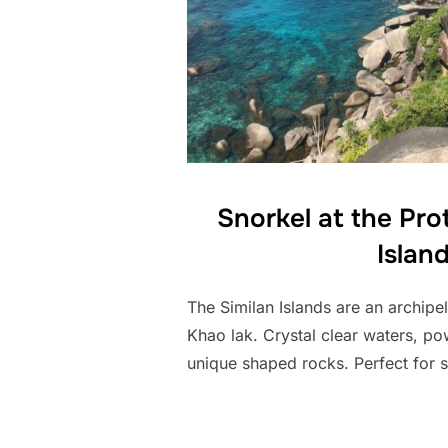
Snorkel at the Pro
Islan
The Similan Islands are an archipel
Khao lak. Crystal clear waters, p
unique shaped rocks. Perfect for s