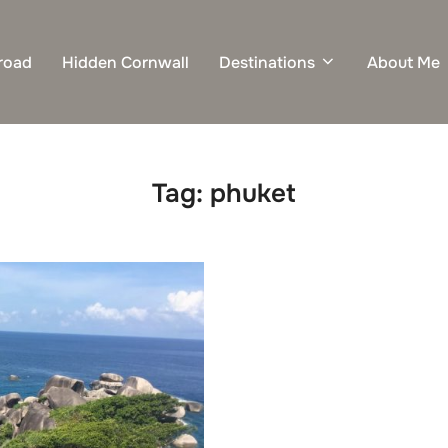
road
Hidden Cornwall
Destinations
About Me
Tag:
phuket