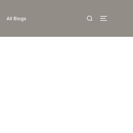
Search
All Blogs
TOGGLE S
for: