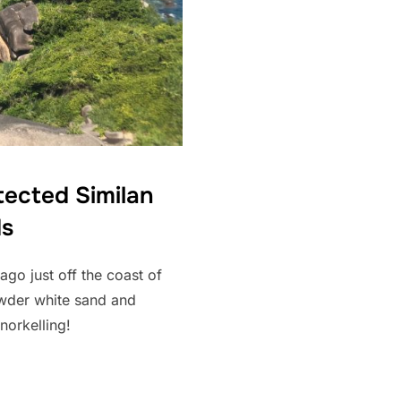
tected Similan
ds
ago just off the coast of
owder white sand and
norkelling!