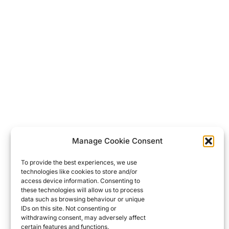
Manage Cookie Consent
To provide the best experiences, we use
technologies like cookies to store and/or
access device information. Consenting to
these technologies will allow us to process
data such as browsing behaviour or unique
IDs on this site. Not consenting or
withdrawing consent, may adversely affect
certain features and functions.