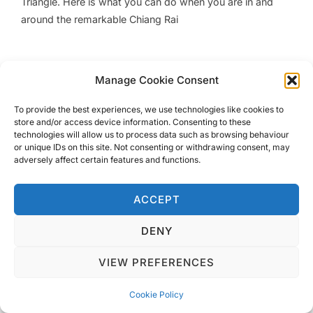
Triangle. Here is what you can do when you are in and
around the remarkable Chiang Rai
Manage Cookie Consent
Privacy Policy
To provide the best experiences, we use technologies like cookies to
Copyright © 2026 Blondie Abroad
store and/or access device information. Consenting to these
technologies will allow us to process data such as browsing behaviour
or unique IDs on this site. Not consenting or withdrawing consent, may
adversely affect certain features and functions.
ACCEPT
DENY
VIEW PREFERENCES
Cookie Policy