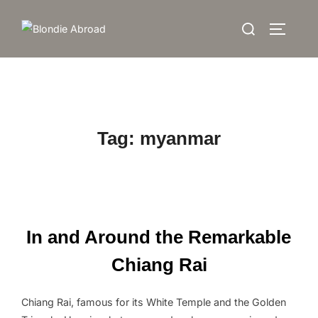
Skip
Search
to
TOGGLE
for:
content
Tag:
myanmar
In and Around the Remarkable
Chiang Rai
Chiang Rai, famous for its White Temple and the Golden