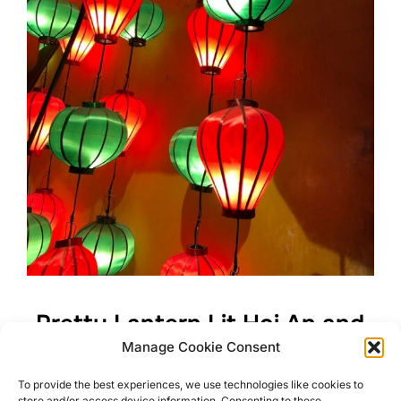
Pretty Lantern Lit Hoi An and
Manage Cookie Consent
its Surroundings
To provide the best experiences, we use technologies like cookies to
store and/or access device information. Consenting to these