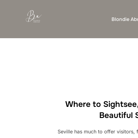
Skip
to
Blondie Ab
content
Where to Sightsee,
Beautiful 
Seville has much to offer visitors, 