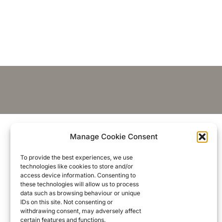
Manage Cookie Consent
To provide the best experiences, we use
technologies like cookies to store and/or
access device information. Consenting to
these technologies will allow us to process
data such as browsing behaviour or unique
IDs on this site. Not consenting or
withdrawing consent, may adversely affect
certain features and functions.