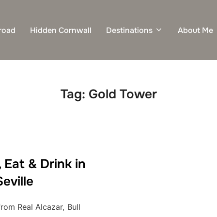
road
Hidden Cornwall
Destinations
About Me
Tag:
Gold Tower
 Eat & Drink in
Seville
from Real Alcazar, Bull