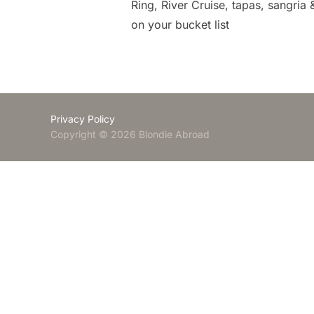
Ring, River Cruise, tapas, sangria
on your bucket list
Privacy Policy
Copyright © 2026 Blondie Abroad