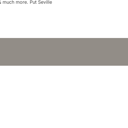
 & much more. Put Seville