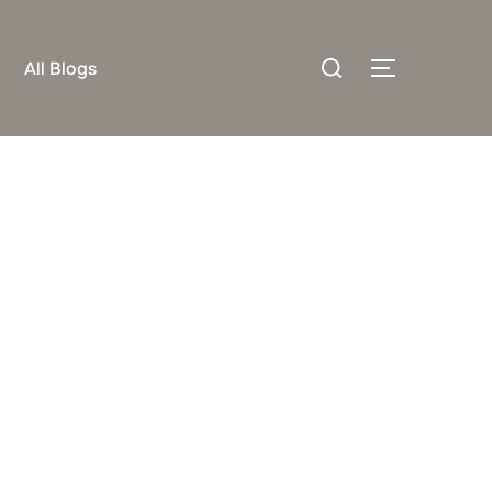
Search
All Blogs
TOGGLE S
for: