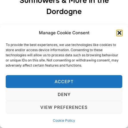
Sunflowers & More in the
Dordogne
My whistle stop tour of the Dordogne including
Manage Cookie Consent
Périgueux, Brantôme (France’s Venice) and of course a
Dordogne Chateau. I will return!
To provide the best experiences, we use technologies like cookies to
store and/or access device information. Consenting to these
technologies will allow us to process data such as browsing behaviour
or unique IDs on this site. Not consenting or withdrawing consent, may
adversely affect certain features and functions.
Privacy Policy
ACCEPT
Copyright © 2026 Blondie Abroad
DENY
VIEW PREFERENCES
Cookie Policy