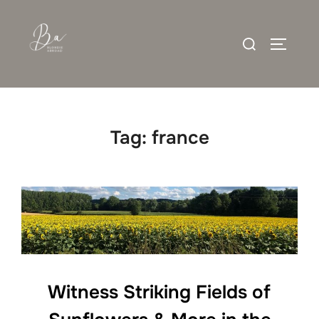
Skip
to
Search
content
TOGGLE
for:
Tag:
france
Witness Striking Fields of