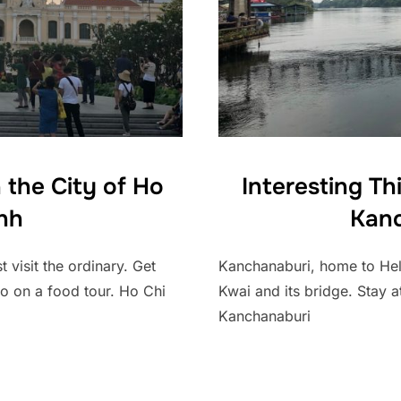
 the City of Ho
Interesting Th
nh
Kanc
 visit the ordinary. Get
Kanchanaburi, home to Hellf
go on a food tour. Ho Chi
Kwai and its bridge. Stay at
Kanchanaburi