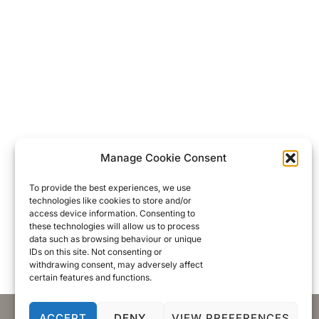
Manage Cookie Consent
To provide the best experiences, we use
technologies like cookies to store and/or
access device information. Consenting to
these technologies will allow us to process
data such as browsing behaviour or unique
IDs on this site. Not consenting or
withdrawing consent, may adversely affect
certain features and functions.
ACCEPT
DENY
VIEW PREFERENCES