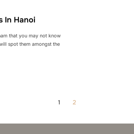
s In Hanoi
etnam that you may not know
 will spot them amongst the
1
2