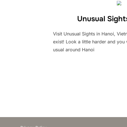
Unusual Sight
Visit Unusual Sights in Hanoi, Vi
exist! Look a little harder and you
usual around Hanoi
Posts
pagination