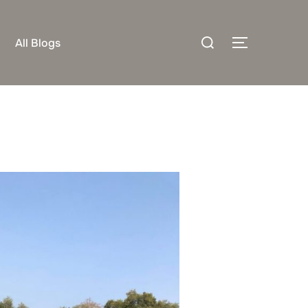
Search
All Blogs
TOGGLE S
for: