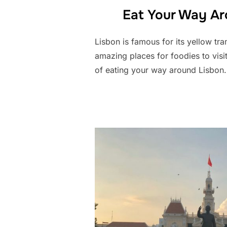
Eat Your Way Ar
Lisbon is famous for its yellow tram
amazing places for foodies to visi
of eating your way around Lisbon.