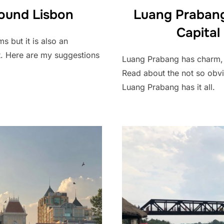
ound Lisbon
Luang Prabang
Capital
s but it is also an
t. Here are my suggestions
Luang Prabang has charm, b
Read about the not so obvio
Luang Prabang has it all.