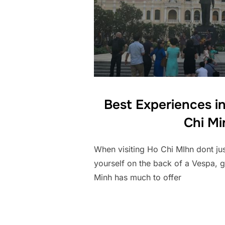
Best Experiences in
Chi Mi
When visiting Ho Chi MIhn dont just
yourself on the back of a Vespa, 
Minh has much to offer