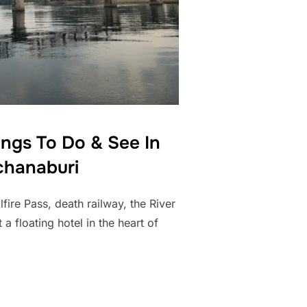
ings To Do & See In
hanaburi
ire Pass, death railway, the River
 a floating hotel in the heart of