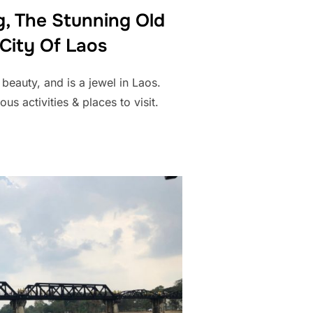
, The Stunning Old
 City Of Laos
eauty, and is a jewel in Laos.
us activities & places to visit.