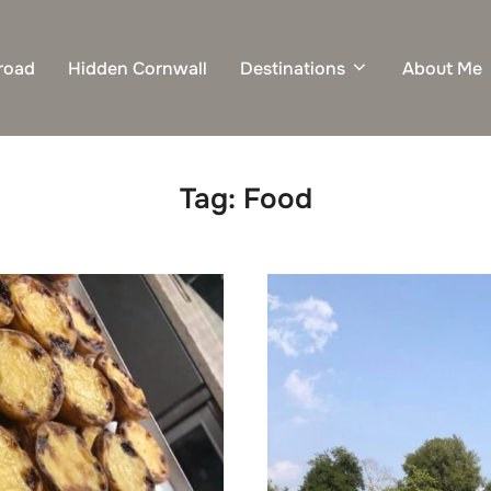
road
Hidden Cornwall
Destinations
About Me
Tag:
Food