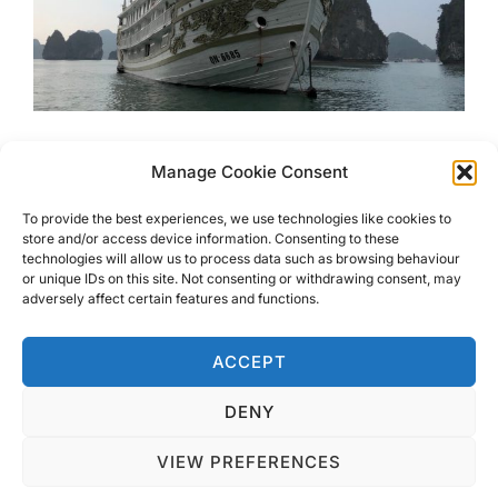
Luxury Cruising At Haylong
Manage Cookie Consent
Bay With Indochina Sails
To provide the best experiences, we use technologies like cookies to
store and/or access device information. Consenting to these
technologies will allow us to process data such as browsing behaviour
Look no further for Luxury Cruising at Haylong Bay with
or unique IDs on this site. Not consenting or withdrawing consent, may
Indochina Sails. This boat is just as stunning as the
adversely affect certain features and functions.
scenery you will sail through
ACCEPT
DENY
VIEW PREFERENCES
Privacy Policy
Copyright © 2026 Blondie Abroad