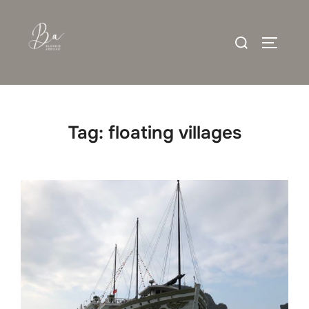
Skip
to
Search
content
TOGGLE
for:
Tag:
floating villages