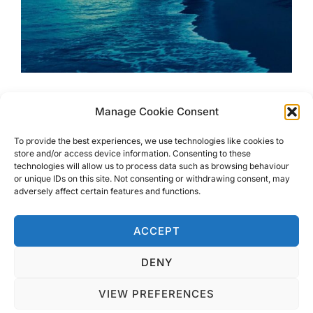
Ultimate Costa Rica Beach
Manage Cookie Consent
Guide around Carillo
To provide the best experiences, we use technologies like cookies to
store and/or access device information. Consenting to these
technologies will allow us to process data such as browsing behaviour
Ultimate Costa Rica Beach guide around Carillo. Whether
or unique IDs on this site. Not consenting or withdrawing consent, may
its surfing, chilling or wildlife you are after, there is a
adversely affect certain features and functions.
beach to suit everyone
ACCEPT
DENY
VIEW PREFERENCES
Privacy Policy
Copyright © 2026 Blondie Abroad