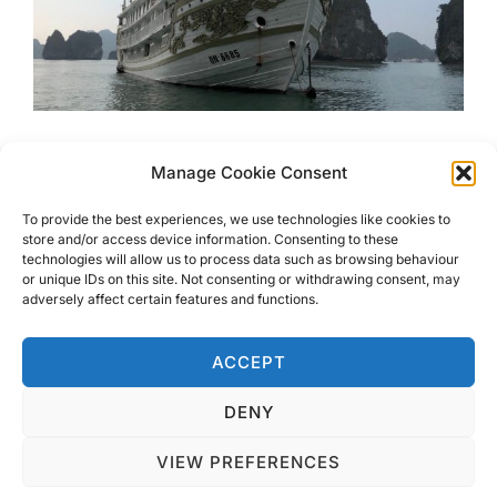
Luxury Cruising At Haylong
Manage Cookie Consent
Bay With Indochina Sails
To provide the best experiences, we use technologies like cookies to
store and/or access device information. Consenting to these
technologies will allow us to process data such as browsing behaviour
Look no further for Luxury Cruising at Haylong Bay with
or unique IDs on this site. Not consenting or withdrawing consent, may
Indochina Sails. This boat is just as stunning as the
adversely affect certain features and functions.
scenery you will sail through
ACCEPT
DENY
VIEW PREFERENCES
Privacy Policy
Copyright © 2026 Blondie Abroad