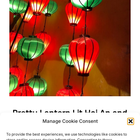
Pretty Lantern Lit Hoi An and
Manage Cookie Consent
its Surroundings
To provide the best experiences, we use technologies like cookies to
store and/or access device information. Consenting to these