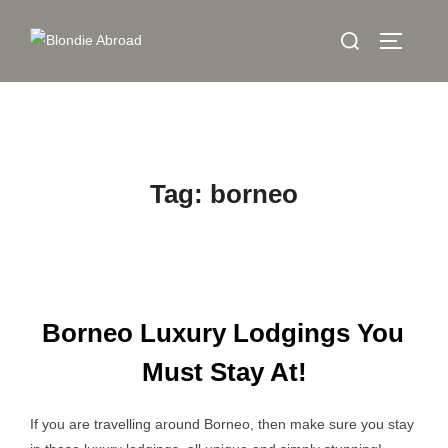
Skip
Search
to
TOGGLE
for:
content
Tag:
borneo
Borneo Luxury Lodgings You
Must Stay At!
If you are travelling around Borneo, then make sure you stay