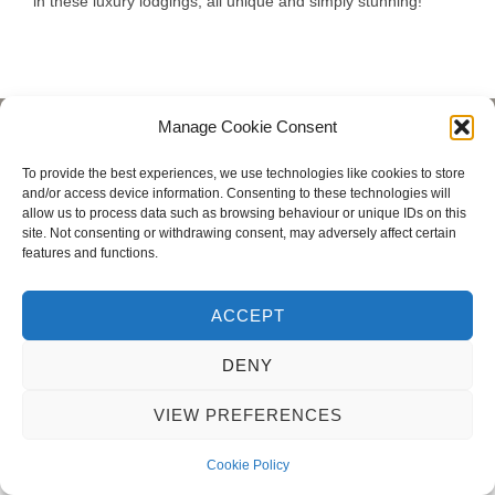
in these luxury lodgings, all unique and simply stunning!
Manage Cookie Consent
Privacy Policy
Copyright © 2026 Blondie Abroad
To provide the best experiences, we use technologies like cookies to store
and/or access device information. Consenting to these technologies will
allow us to process data such as browsing behaviour or unique IDs on this
site. Not consenting or withdrawing consent, may adversely affect certain
features and functions.
ACCEPT
DENY
VIEW PREFERENCES
Cookie Policy