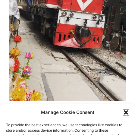
Manage Cookie Consent
Unusual Sights In Hanoi
To provide the best experiences, we use technologies like cookies to
store and/or access device information. Consenting to these
Visit Unusual Sights in Hanoi, Vietnam that you may not